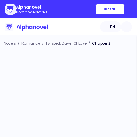
Alphanovel
Install
Romance Novels
EN
Novels
/
Romance
/
Twisted: Dawn Of Love
/
Chapter 2