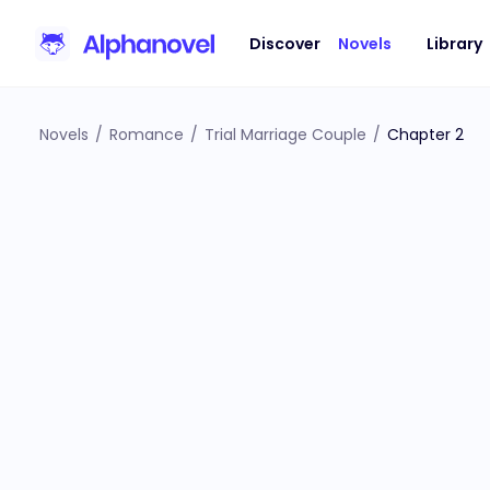
Discover
Novels
Library
Novels
/
Romance
/
Trial Marriage Couple
/
Chapter 2