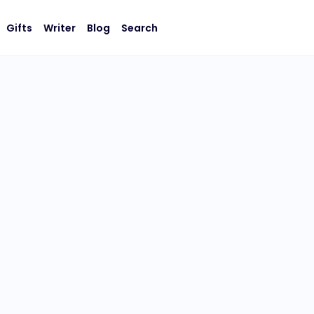
Gifts
Writer
Blog
Search