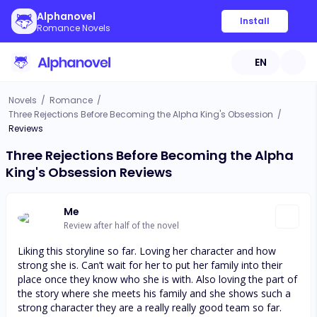
Alphanovel
Install
Romance Novels
EN
Novels
/
Romance
/
Three Rejections Before Becoming the Alpha King's Obsession
/
Reviews
Three Rejections Before Becoming the Alpha
King's Obsession Reviews
Me
Review after half of the novel
Liking this storyline so far. Loving her character and how
strong she is. Can’t wait for her to put her family into their
place once they know who she is with. Also loving the part of
the story where she meets his family and she shows such a
strong character they are a really really good team so far.