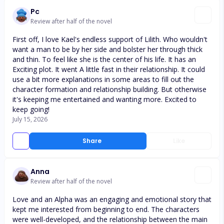
Pc
Review after half of the novel
First off, I love Kael's endless support of Lilith. Who wouldn't
want a man to be by her side and bolster her through thick
and thin. To feel like she is the center of his life. It has an
Exciting plot. It went A little fast in their relationship. It could
use a bit more explanations in some areas to fill out the
character formation and relationship building. But otherwise
it's keeping me entertained and wanting more. Excited to
keep going!
July 15, 2026
Share
Like
Anna
Review after half of the novel
Love and an Alpha was an engaging and emotional story that
kept me interested from beginning to end. The characters
were well-developed, and the relationship between the main