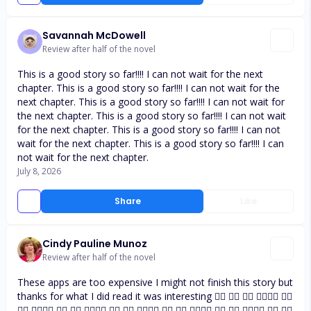
Savannah McDowell
Review after half of the novel
This is a good story so far!!!! I can not wait for the next
chapter. This is a good story so far!!!! I can not wait for the
next chapter. This is a good story so far!!!! I can not wait for
the next chapter. This is a good story so far!!!! I can not wait
for the next chapter. This is a good story so far!!!! I can not
wait for the next chapter. This is a good story so far!!!! I can
not wait for the next chapter.
July 8, 2026
Share
Like
Cindy Pauline Munoz
Review after half of the novel
These apps are too expensive I might not finish this story but
thanks for what I did read it was interesting 👍🏼 👍🏼 👍🏼 👍🏼👍🏼 👍🏼
👍🏼 👍🏼👍🏼 👍🏼 👍🏼 👍🏼👍🏼 👍🏼 👍🏼 👍🏼👍🏼 👍🏼 👍🏼 👍🏼👍🏼 👍🏼 👍🏼 👍🏼👍🏼 👍🏼 👍🏼