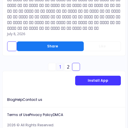
👍🏼👍🏼 👍🏼 👍🏼 👍🏼👍🏼 👍🏼 👍🏼 👍🏼👍🏼 👍🏼 👍🏼 👍🏼👍🏼 👍🏼 👍🏼 👍🏼👍🏼 👍🏼 👍🏼 👍🏼
👍🏼 👍🏼 👍🏼 👍🏼👍🏼 👍🏼 👍🏼 👍🏼👍🏼 👍🏼 👍🏼 👍🏼👍🏼 👍🏼 👍🏼 👍🏼👍🏼 👍🏼 👍🏼 👍🏼👍🏼
👍🏼 👍🏼 👍🏼👍🏼 👍🏼 👍🏼 👍🏼👍🏼 👍🏼 👍🏼 👍🏼👍🏼 👍🏼 👍🏼 👍🏼👍🏼 👍🏼 👍🏼 👍🏼👍🏼 👍🏼
👍🏼 👍🏼👍🏼 👍🏼 👍🏼 👍🏼👍🏼 👍🏼 👍🏼 👍🏼👍🏼 👍🏼 👍🏼 👍🏼👍🏼 👍🏼 👍🏼 👍🏼👍🏼 👍🏼 👍🏼
👍🏼👍🏼 👍🏼 👍🏼 👍🏼👍🏼 👍🏼 👍🏼 👍🏼👍🏼 👍🏼 👍🏼 👍🏼👍🏼 👍🏼 👍🏼 👍🏼
July 8, 2026
Share
Like
1
2
Install App
Blog
Help
Contact us
Terms of Use
Privacy Policy
DMCA
2026 © All Rights Reserved.