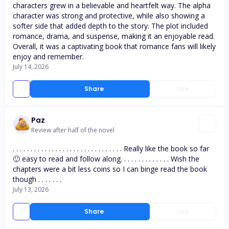
characters grew in a believable and heartfelt way. The alpha
character was strong and protective, while also showing a
softer side that added depth to the story. The plot included
romance, drama, and suspense, making it an enjoyable read.
Overall, it was a captivating book that romance fans will likely
enjoy and remember.
July 14, 2026
Share
Like
Paz
Review after half of the novel
. . . . . . . . . . . . . . . . . . . . . . . . . . . . . . . Really like the book so far
🙂 easy to read and follow along. . . . . . . . . . . . . . Wish the
chapters were a bit less coins so I can binge read the book
though . . . . . . .
July 13, 2026
Share
Like