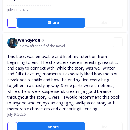
. . . . .. . . . . .. . . . . .. . . . . . . . .
July 11, 2026
Share
Like
WendyPau♡
Review after half of the novel
This book was enjoyable and kept my attention from
beginning to end. The characters were interesting, realistic,
and easy to connect with, while the story was well written
and full of exciting moments. I especially liked how the plot
developed steadily and how the ending tied everything
together in a satisfying way. Some parts were emotional,
while others were suspenseful, creating a good balance
throughout the story. Overall, I would recommend this book
to anyone who enjoys an engaging, well-paced story with
memorable characters and a meaningful ending.
July 9, 2026
Share
Like