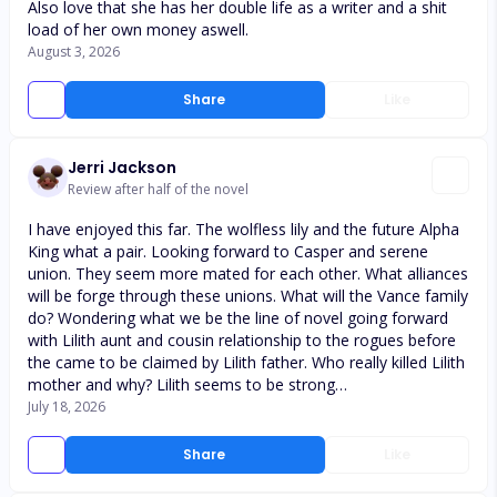
Also love that she has her double life as a writer and a shit
load of her own money aswell.
August 3, 2026
Share
Like
Jerri Jackson
Review after half of the novel
I have enjoyed this far. The wolfless lily and the future Alpha
King what a pair. Looking forward to Casper and serene
union. They seem more mated for each other. What alliances
will be forge through these unions. What will the Vance family
do? Wondering what we be the line of novel going forward
with Lilith aunt and cousin relationship to the rogues before
the came to be claimed by Lilith father. Who really killed Lilith
mother and why? Lilith seems to be strong…
July 18, 2026
Share
Like