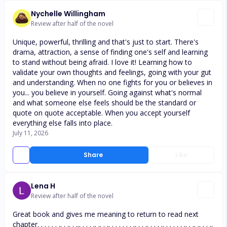
Nychelle Willingham
Review after half of the novel
Unique, powerful, thrilling and that's just to start. There's
drama, attraction, a sense of finding one's self and learning
to stand without being afraid. I love it! Learning how to
validate your own thoughts and feelings, going with your gut
and understanding. When no one fights for you or believes in
you... you believe in yourself. Going against what's normal
and what someone else feels should be the standard or
quote on quote acceptable. When you accept yourself
everything else falls into place.
July 11, 2026
Share
Like
Lena H
Review after half of the novel
Great book and gives me meaning to return to read next
chapter. . . . . . .. . .. . ... . . . .. .. . .. . . . . . . .. . . .. . . . .. . . . . . .. . .. .. . . ..