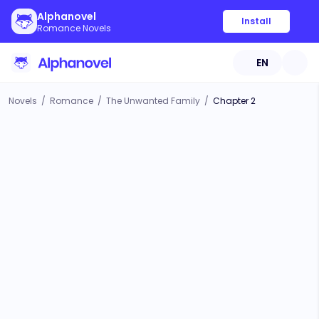
Alphanovel
Install
Romance Novels
EN
Novels
/
Romance
/
The Unwanted Family
/
Chapter 2