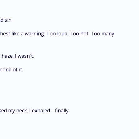
d sin.
chest like a warning. Too loud. Too hot. Too many
 haze. I wasn't.
cond of it.
sed my neck. I exhaled—finally.