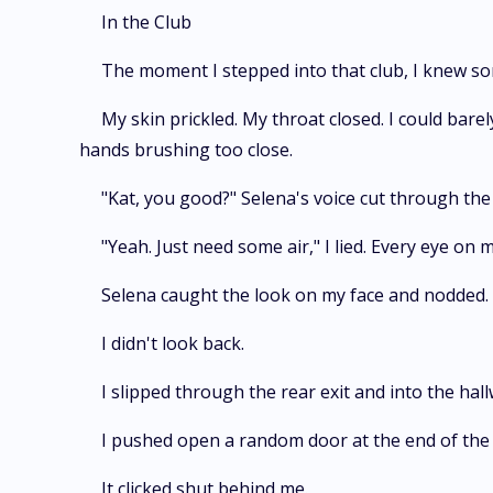
In the Club
The moment I stepped into that club, I knew so
My skin prickled. My throat closed. I could bar
hands brushing too close.
"Kat, you good?" Selena's voice cut through the b
"Yeah. Just need some air," I lied. Every eye on 
Selena caught the look on my face and nodded. "Ta
I didn't look back.
I slipped through the rear exit and into the hal
I pushed open a random door at the end of the hal
It clicked shut behind me.