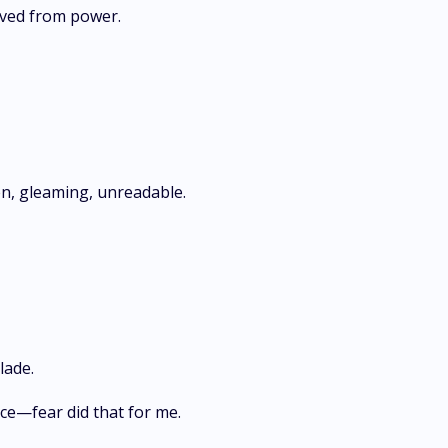
arved from power.
, gleaming, unreadable.
lade.
ce—fear did that for me.