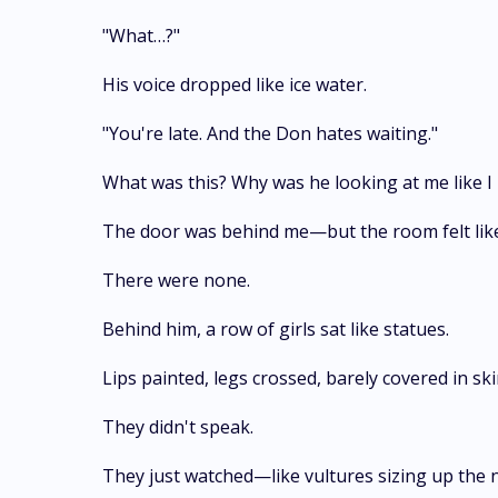
"What…?"
His voice dropped like ice water.
"You're late. And the Don hates waiting."
What was this? Why was he looking at me like I
The door was behind me—but the room felt like 
There were none.
Behind him, a row of girls sat like statues.
Lips painted, legs crossed, barely covered in ski
They didn't speak.
They just watched—like vultures sizing up the n