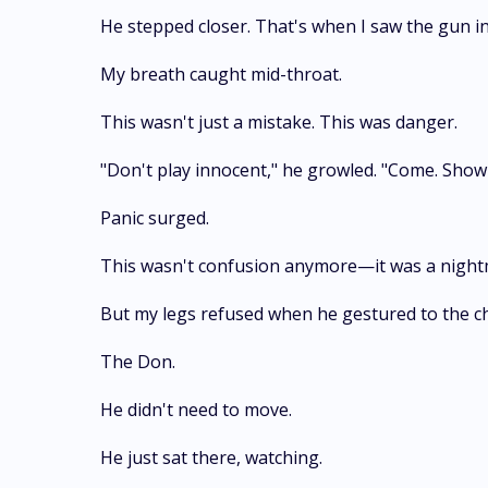
He stepped closer. That's when I saw the gun in 
My breath caught mid-throat.
This wasn't just a mistake. This was danger.
"Don't play innocent," he growled. "Come. Sho
Panic surged.
This wasn't confusion anymore—it was a nightmar
But my legs refused when he gestured to the ch
The Don.
He didn't need to move.
He just sat there, watching.