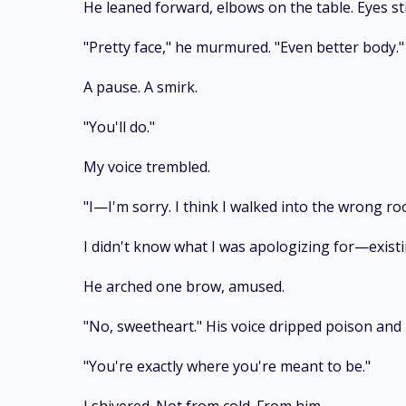
He leaned forward, elbows on the table. Eyes sti
"Pretty face," he murmured. "Even better body."
A pause. A smirk.
"You'll do."
My voice trembled.
"I—I'm sorry. I think I walked into the wrong r
I didn't know what I was apologizing for—exist
He arched one brow, amused.
"No, sweetheart." His voice dripped poison and 
"You're exactly where you're meant to be."