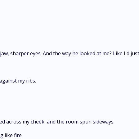
jaw, sharper eyes. And the way he looked at me? Like I'd ju
gainst my ribs.
ded across my cheek, and the room spun sideways.
like fire.