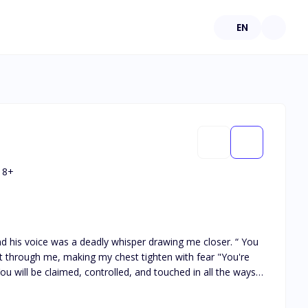
EN
18
+
nd his voice was a deadly whisper drawing me closer. “ You
t through me, making my chest tighten with fear "You're
ou will be claimed, controlled, and touched in all the ways I
r the weight of his dark green stare. "You’ll lay before
 world is broken when her brother Mateo dies trying to