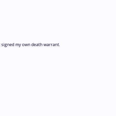
st signed my own death warrant.