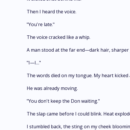
Then I heard the voice.
"You're late."
The voice cracked like a whip.
A man stood at the far end—dark hair, sharper 
"I—I…"
The words died on my tongue. My heart kicked a
He was already moving.
"You don't keep the Don waiting."
The slap came before I could blink. Heat explo
I stumbled back, the sting on my cheek blooming 