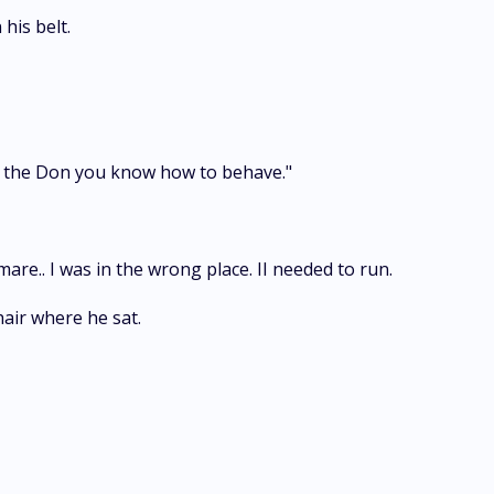
his belt.
w the Don you know how to behave."
e.. I was in the wrong place. II needed to run.
air where he sat.