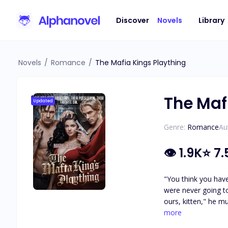
Discover
Novels
Library
Novels
/
Romance
/
The Mafia Kings Plaything
The Maf
Updated
Genre:
Romance
Au
👁
1.9K
⭐
7.
"You think you have
were never going t
ours, kitten," he m
choose. Do you unde
more
me, Katarina," he 