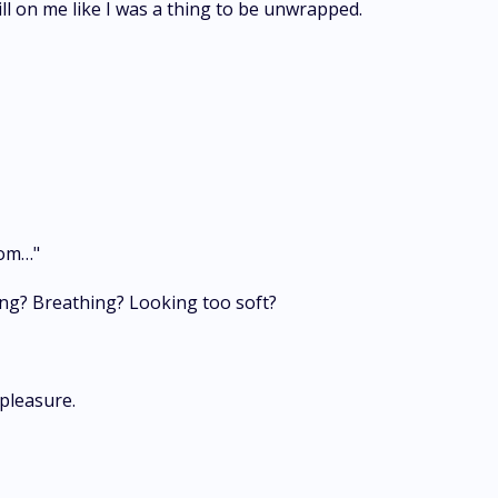
ll on me like I was a thing to be unwrapped.
oom…"
ing? Breathing? Looking too soft?
pleasure.