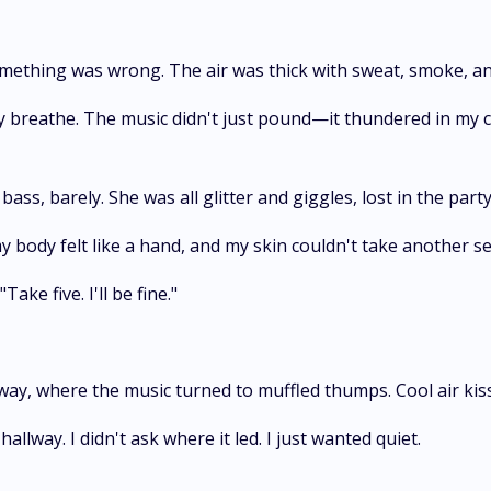
mething was wrong. The air was thick with sweat, smoke, an
ely breathe. The music didn't just pound—it thundered in my 
ass, barely. She was all glitter and giggles, lost in the party
my body felt like a hand, and my skin couldn't take another se
ke five. I'll be fine."
lway, where the music turned to muffled thumps. Cool air kis
lway. I didn't ask where it led. I just wanted quiet.