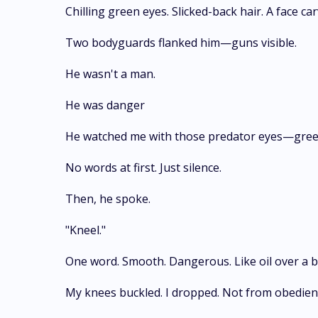
Chilling green eyes. Slicked-back hair. A face c
Two bodyguards flanked him—guns visible.
He wasn't a man.
He was danger
He watched me with those predator eyes—green
No words at first. Just silence.
Then, he spoke.
"Kneel."
One word. Smooth. Dangerous. Like oil over a b
My knees buckled. I dropped. Not from obedien