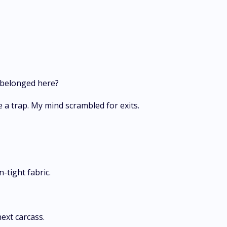
 belonged here?
a trap. My mind scrambled for exits.
n-tight fabric.
ext carcass.