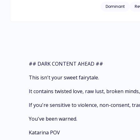
settle her cripplin
Dominant
Re
attempts to repay t
murdered, and Katar
prize. In the deadl
now owns her, an at
## DARK CONTENT AHEAD ##
This isn't your sweet fairytale.
It contains twisted love, raw lust, broken mind
If you're sensitive to violence, non-consent, t
You've been warned.
Katarina POV