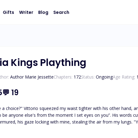
Gifts
Writer
Blog
Search
ia Kings Plaything
thor:
Author Marie Jessette
Chapters:
172
Status:
Ongoing
Age Rating:
5
💬
19
 a choice?" Vittorio squeezed my waist tighter with his other hand, a
o be anyone else's from the moment I set eyes on you”. His words cu
urmured, his gaze locking with mine, stealing the air from my lungs. "Y
rstand?" "I... I understand," I whispered, my resistance crumbling unde
growled, "and show me just how desperate you are for me." Katarina’s