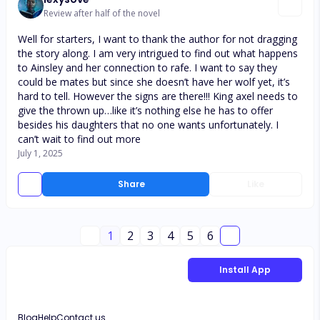
Review after half of the novel
Well for starters, I want to thank the author for not dragging
the story along. I am very intrigued to find out what happens
to Ainsley and her connection to rafe. I want to say they
could be mates but since she doesn’t have her wolf yet, it’s
hard to tell. However the signs are there!!! King axel needs to
give the thrown up…like it’s nothing else he has to offer
besides his daughters that no one wants unfortunately. I
can’t wait to find out more
July 1, 2025
Share
Like
1
2
3
4
5
6
Install App
Blog
Help
Contact us