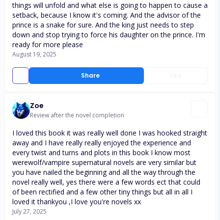
things will unfold and what else is going to happen to cause a
setback, because I know it's coming. And the advisor of the
prince is a snake for sure. And the king just needs to step
down and stop trying to force his daughter on the prince. I'm
ready for more please
August 19, 2025
Share
Like
Zoe
Review after the novel completion
I loved this book it was really well done I was hooked straight
away and I have really really enjoyed the experience and
every twist and turns and plots in this book I know most
werewolf/vampire supernatural novels are very similar but
you have nailed the beginning and all the way through the
novel really well, yes there were a few words ect that could
of been rectified and a few other tiny things but all in all I
loved it thankyou ,I love you're novels xx
July 27, 2025