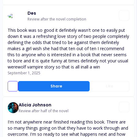
Des
Review after the novel completion
This book was so good it definitely wasn't one to easily put
down it was a refreshing love story of two people completely
defining the odds that tried to be against them definitely
makes a girl wish she had that ten out of ten I recommend
this to anyone who is interested in a book that never seems
to bore and it is quite funny at times definitely not your usual
werewolf vampire story so that is all inall a win
September 1, 2025
Share
Like
Alicia Johnson
Review after half of the novel
I'm not anywhere near finished reading this book. There are
so many things going on that they have to work through and
overcome. I'm so ready to see what happens next and how