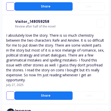
Share
Like
Visitor_148059258
Review after half of the novel
I absolutely love the story. There is so much chemistry
between the two characters Rafe and Ainslee. It is so difficult
for me to put down the story. There are some violent parts
in the story but most of it is a nice melange of romance, sex,
political strategy and smart dialogues. There are a few
grammatical mistakes and spelling mistakes- I found this
issue with other stories as well. I guess they don’t proofread
the stories. I read the story on coins I bought but it’s really
expensive. So now I’m just reading whenever I get an
opportunity.
July 27, 2025
Share
Like
lexysove