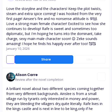
Love the storyline and the characters! Keep the plot twists,
steam and extra spice coming! I was hooked from the very
first page! Ainsee's fire and no nonsense attitude is 💯🙌.
Love a strong main female character! Excited to see how she
continues to develop! Rafe is sweet and sometimes too
diplomatic, but I'm hoping he turns into the dominant, take
charge, sexy main male character soon! 😉 Zeke sounds
amazing! I hope he finds his happily ever after too! 🥰🥰
January 10, 2026
Share
Like
Alison Carre
Review after the novel completion
A brilliant novel about two different species coming together
from very different backgrounds. Ainslee is from a small
village run by tyrants only interested in money and power,
they are bleeding the villagers dry,quite literally. Rafe lives in
the kings castle and is next in line to be king,only if he