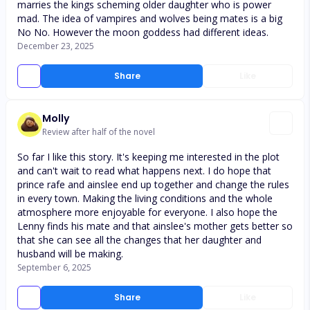
marries the kings scheming older daughter who is power
mad. The idea of vampires and wolves being mates is a big
No No. However the moon goddess had different ideas.
December 23, 2025
Share
Like
Molly
Review after half of the novel
So far I like this story. It's keeping me interested in the plot
and can't wait to read what happens next. I do hope that
prince rafe and ainslee end up together and change the rules
in every town. Making the living conditions and the whole
atmosphere more enjoyable for everyone. I also hope the
Lenny finds his mate and that ainslee's mother gets better so
that she can see all the changes that her daughter and
husband will be making.
September 6, 2025
Share
Like