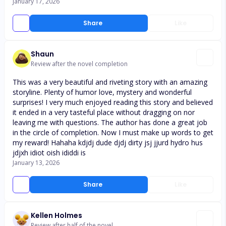
January 17, 2026
Share
Like
Shaun
Review after the novel completion
This was a very beautiful and riveting story with an amazing
storyline. Plenty of humor love, mystery and wonderful
surprises! I very much enjoyed reading this story and believed
it ended in a very tasteful place without dragging on nor
leaving me with questions. The author has done a great job
in the circle of completion. Now I must make up words to get
my reward! Hahaha kdjdj dude djdj dirty jsj jjurd hydro hus
jdjxh idiot oish ididdi is
January 13, 2026
Share
Like
Kellen Holmes
Review after half of the novel