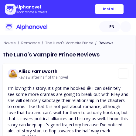
Alphanovel
Install
Romance Novels
EN
Novels
/
Romance
/
The Luna's Vampire Prince
/
Reviews
The Luna's Vampire Prince Reviews
Aliisa Farnsworth
Review after half of the novel
I'm loving this story. It's got me hooked 😁 I can definitely
see some more dramas are going to break out with Riley and
she will definitely sabotage their relationship in the chapters
to come. I like that It is not just about romance, although I
love that too and can't wait for them to actually hook up, but
that it covers political alliances and history as well. I hope this
story can keep up it's good trajectory because I've noticed
alot of story start to flop towards the half way mark