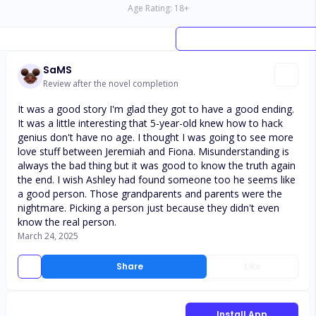
Age Rating:
18
+
SaMS
Review after the novel completion
It was a good story I'm glad they got to have a good ending.
It was a little interesting that 5-year-old knew how to hack
genius don't have no age. I thought I was going to see more
love stuff between Jeremiah and Fiona. Misunderstanding is
always the bad thing but it was good to know the truth again
the end. I wish Ashley had found someone too he seems like
a good person. Those grandparents and parents were the
nightmare. Picking a person just because they didn't even
know the real person.
March 24, 2025
Share
Like
Install App