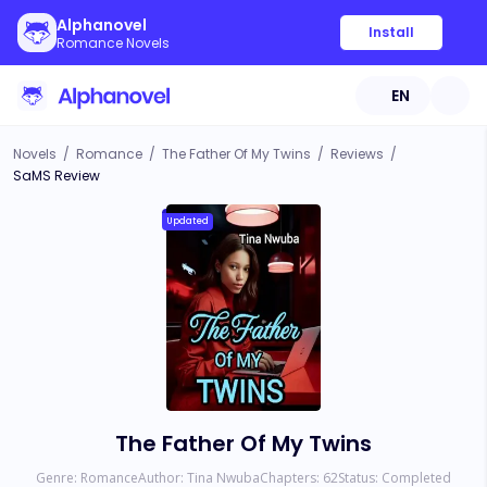
Alphanovel
Install
Romance Novels
EN
Novels
/
Romance
/
The Father Of My Twins
/
Reviews
/
SaMS Review
Updated
The Father Of My Twins
Genre:
Romance
Author:
Tina Nwuba
Chapters:
62
Status:
Completed