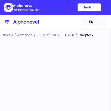
Alphanovel
Install
Romance Novels
EN
Novels
/
Romance
/
THE CEO'S VICIOUS LOVER
/
Chapter 2