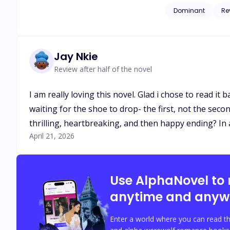
Dominant
Re
Jay Nkie
Review after half of the novel
I am really loving this novel. Glad i chose to read it
waiting for the shoe to drop- the first, not the seco
thrilling, heartbreaking, and then happy ending? In
April 21, 2026
Use AlphaNovel to
anytime and anyw
Enter a world where you can read th