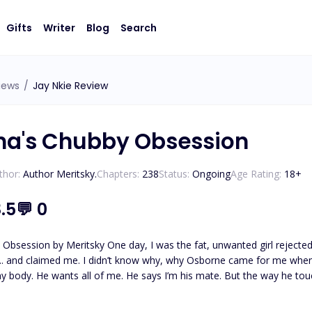
Gifts
Writer
Blog
Search
iews
/
Jay Nkie Review
ha's Chubby Obsession
thor:
Author Meritsky.
Chapters:
238
Status:
Ongoing
Age Rating:
18
+
.5
💬
0
t, unwanted girl rejected by the Beta's son. The next minute, the Alpha's son
e for me when I was at my lowest. But I quickly learned something—he
is mate. But the way he touches me, holds me, breathes me in… This isn’t just fate. It's
an obsession, raw, wild, and consuming. And the craziest part? I think I want to be 