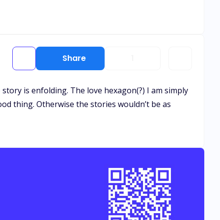
Share
1
he story is enfolding. The love hexagon(?) I am simply
good thing. Otherwise the stories wouldn’t be as