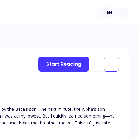
EN
Start Reading
consumed.