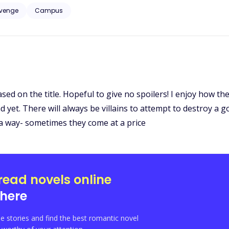
venge
Campus
 based on the title. Hopeful to give no spoilers! I enjoy how t
nd yet. There will always be villains to attempt to destroy a 
 a way- sometimes they come at a price
read novels online
here
e stories and find the best romantic novel