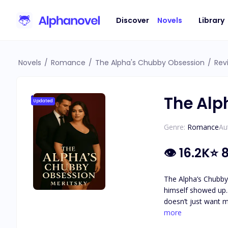
Discover
Novels
Library
Novels
/
Romance
/
The Alpha's Chubby Obsession
/
Rev
The Alp
Updated
Genre:
Romance
Au
👁
16.2K
⭐
8
The Alpha’s Chubby Obsession by Meritsky One day, I was the fa
himself showed up... and claimed me. I didn’t know why, why Osborne cam
doesn’t just want my body. He wants all of me. He says I’m h
more