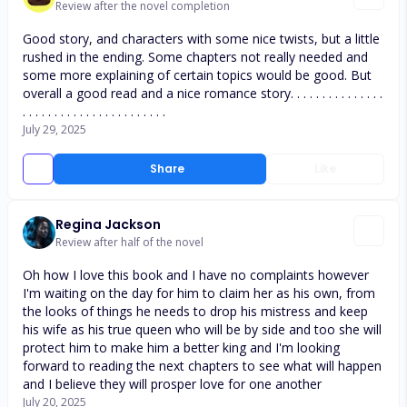
Review after the novel completion
Good story, and characters with some nice twists, but a little
rushed in the ending. Some chapters not really needed and
some more explaining of certain topics would be good. But
overall a good read and a nice romance story. . . . . . . . . . . . . . .
. . . . . . . . . . . . . . . . . . . . . . .
July 29, 2025
Share
Like
Regina Jackson
Review after half of the novel
Oh how I love this book and I have no complaints however
I'm waiting on the day for him to claim her as his own, from
the looks of things he needs to drop his mistress and keep
his wife as his true queen who will be by side and too she will
protect him to make him a better king and I'm looking
forward to reading the next chapters to see what will happen
and I believe they will prosper love for one another
July 20, 2025