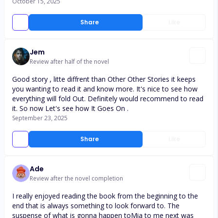
October 15, 2025
Share
Like
Jem
Review after half of the novel
Good story , litte diffrent than Other Other Stories it keeps
you wanting to read it and know more. It's nice to see how
everything will fold Out. Definitely would recommend to read
it. So now Let's see how It Goes On .
September 23, 2025
Share
Like
Ade
Review after the novel completion
I really enjoyed reading the book from the beginning to the
end that is always something to look forward to. The
suspense of what is gonna happen toMia to me next was