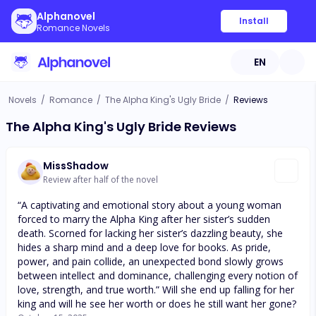
Alphanovel
Install
Romance Novels
EN
Novels
/
Romance
/
The Alpha King's Ugly Bride
/
Reviews
The Alpha King's Ugly Bride Reviews
MissShadow
Review after half of the novel
“A captivating and emotional story about a young woman
forced to marry the Alpha King after her sister’s sudden
death. Scorned for lacking her sister’s dazzling beauty, she
hides a sharp mind and a deep love for books. As pride,
power, and pain collide, an unexpected bond slowly grows
between intellect and dominance, challenging every notion of
love, strength, and true worth.” Will she end up falling for her
king and will he see her worth or does he still want her gone?