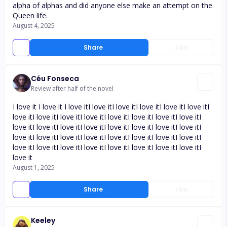
alpha of alphas and did anyone else make an attempt on the
Queen life.
August 4, 2025
Share
Like
Céu Fonseca
Review after half of the novel
I love it I love it I love itI love itI love itI love itI love itI love itI
love itI love itI love itI love itI love itI love itI love itI love itI
love itI love itI love itI love itI love itI love itI love itI love itI
love itI love itI love itI love itI love itI love itI love itI love itI
love itI love itI love itI love itI love itI love itI love itI love itI
love it
August 1, 2025
Share
Like
Keeley