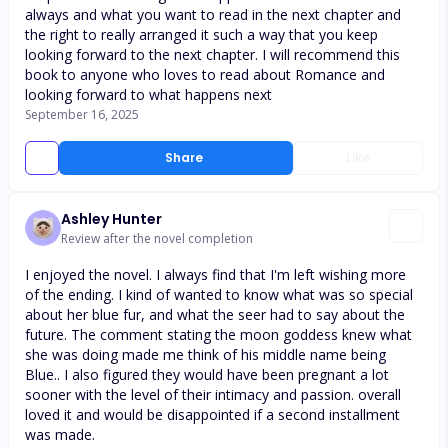
always and what you want to read in the next chapter and
the right to really arranged it such a way that you keep
looking forward to the next chapter. I will recommend this
book to anyone who loves to read about Romance and
looking forward to what happens next
September 16, 2025
Share
Like
Ashley Hunter
Review after the novel completion
I enjoyed the novel. I always find that I'm left wishing more
of the ending. I kind of wanted to know what was so special
about her blue fur, and what the seer had to say about the
future. The comment stating the moon goddess knew what
she was doing made me think of his middle name being
Blue.. I also figured they would have been pregnant a lot
sooner with the level of their intimacy and passion. overall
loved it and would be disappointed if a second installment
was made.