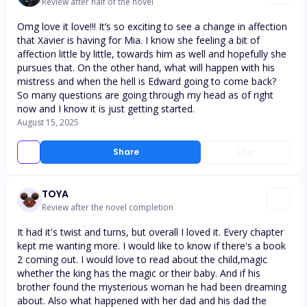
Review after half of the novel
Omg love it love!!! It’s so exciting to see a change in affection
that Xavier is having for Mia. I know she feeling a bit of
affection little by little, towards him as well and hopefully she
pursues that. On the other hand, what will happen with his
mistress and when the hell is Edward going to come back?
So many questions are going through my head as of right
now and I know it is just getting started.
August 15, 2025
Share
Like
TOYA
Review after the novel completion
It had it's twist and turns, but overall I loved it. Every chapter
kept me wanting more. I would like to know if there's a book
2 coming out. I would love to read about the child,magic
whether the king has the magic or their baby. And if his
brother found the mysterious woman he had been dreaming
about. Also what happened with her dad and his dad the