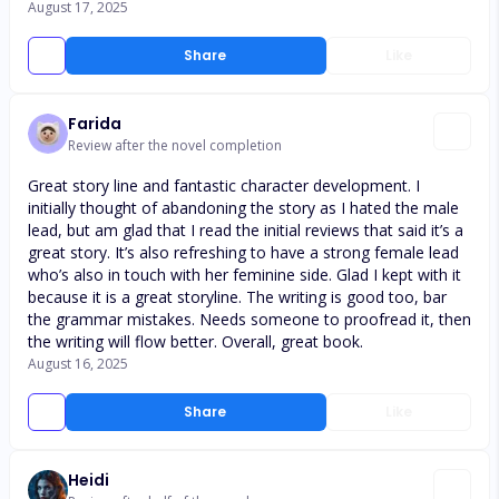
August 17, 2025
Share
Like
Farida
Review after the novel completion
Great story line and fantastic character development. I
initially thought of abandoning the story as I hated the male
lead, but am glad that I read the initial reviews that said it’s a
great story. It’s also refreshing to have a strong female lead
who’s also in touch with her feminine side. Glad I kept with it
because it is a great storyline. The writing is good too, bar
the grammar mistakes. Needs someone to proofread it, then
the writing will flow better. Overall, great book.
August 16, 2025
Share
Like
Heidi