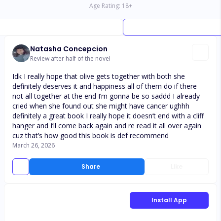
Age Rating:
18
+
Natasha Concepcion
Review after half of the novel
Idk I really hope that olive gets together with both she
definitely deserves it and happiness all of them do if there
not all together at the end I’m gonna be so saddd I already
cried when she found out she might have cancer ughhh
definitely a great book I really hope it doesn’t end with a cliff
hanger and I’ll come back again and re read it all over again
cuz that’s how good this book is def recommend
March 26, 2026
Share
Like
Install App