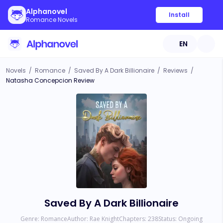
Alphanovel
Install
Romance Novels
EN
Novels
/
Romance
/
Saved By A Dark Billionaire
/
Reviews
/
Natasha Concepcion Review
Saved By A Dark Billionaire
Genre:
Romance
Author:
Rae Knight
Chapters:
238
Status:
Ongoing