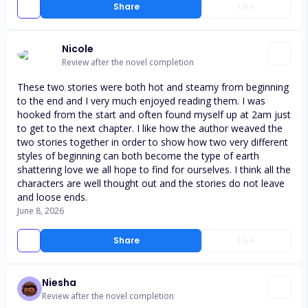
Share
Like
Nicole
Review after the novel completion
These two stories were both hot and steamy from beginning
to the end and I very much enjoyed reading them. I was
hooked from the start and often found myself up at 2am just
to get to the next chapter. I like how the author weaved the
two stories together in order to show how two very different
styles of beginning can both become the type of earth
shattering love we all hope to find for ourselves. I think all the
characters are well thought out and the stories do not leave
and loose ends.
June 8, 2026
Share
Like
Niesha
Review after the novel completion