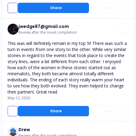
Share
Like
jwedge87@gmail.com
Review after the novel completion
This was will definitely remain in my top 5!! There was such a
turn in events from one story to the other. While very similar
stories in regard to the events that took place to create the
story lines, were a bit different from each other. I enjoyed
how each of the women in these stories started out as
minimalists, they both became almost totally different
individuals. The ending of each story really warm your heart
to see how they both evolved. They even helped to change
their partners. Great read.
May 12, 2026
Share
Like
Drew
Review after the novel completion