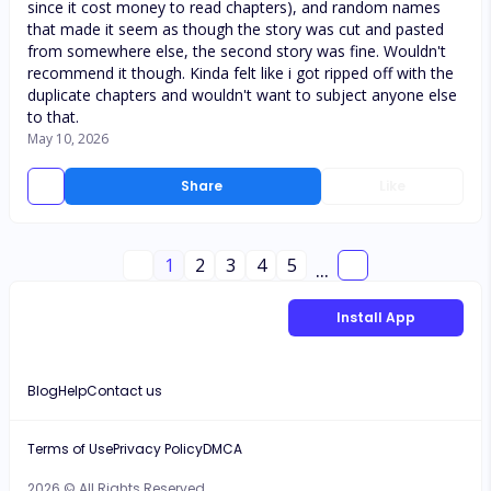
since it cost money to read chapters), and random names
that made it seem as though the story was cut and pasted
from somewhere else, the second story was fine. Wouldn't
recommend it though. Kinda felt like i got ripped off with the
duplicate chapters and wouldn't want to subject anyone else
to that.
May 10, 2026
Share
Like
1
2
3
4
5
...
Install App
Blog
Help
Contact us
Terms of Use
Privacy Policy
DMCA
2026 © All Rights Reserved.