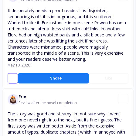
It desperately needs a proof reader. It is disjointed,
sequencing is off, it is incongruous, and it is scattered.
Wanted to like it. For instance: in one scene Rowen has on a
turtleneck and later a dress shirt with cuff links. In another
Elora had on high waisted pants and a silk blouse and a few
sentences later she was lifting the skirt if her dress.
Characters were misnamed, people were magically
transported in the middle of a scene. This is very expensive
and your readers deserve better writing.
May 10, 2026
Share
Like
Erin
Review after the novel completion
The story was good and steamy. Im not sure why it went
from one novel right into the next, but its fine i guess. The
first story was written better. Aside from the extensive
amout of typos, duplicate chapters ( which im annoyed with