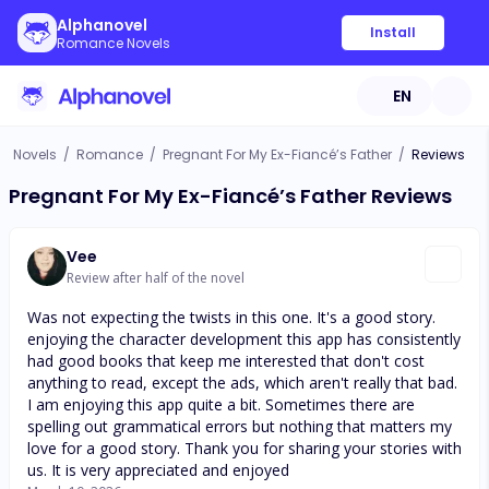
Alphanovel
Install
Romance Novels
EN
Novels
/
Romance
/
Pregnant For My Ex-Fiancé’s Father
/
Reviews
Pregnant For My Ex-Fiancé’s Father Reviews
Vee
Review after half of the novel
Was not expecting the twists in this one. It's a good story.
enjoying the character development this app has consistently
had good books that keep me interested that don't cost
anything to read, except the ads, which aren't really that bad.
I am enjoying this app quite a bit. Sometimes there are
spelling out grammatical errors but nothing that matters my
love for a good story. Thank you for sharing your stories with
us. It is very appreciated and enjoyed