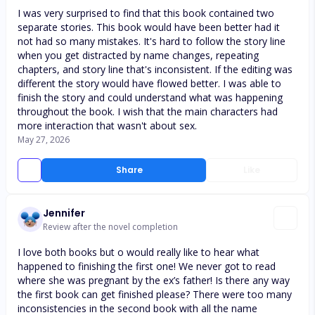
I was very surprised to find that this book contained two
separate stories. This book would have been better had it
not had so many mistakes. It's hard to follow the story line
when you get distracted by name changes, repeating
chapters, and story line that's inconsistent. If the editing was
different the story would have flowed better. I was able to
finish the story and could understand what was happening
throughout the book. I wish that the main characters had
more interaction that wasn't about sex.
May 27, 2026
Share
Like
Jennifer
Review after the novel completion
I love both books but o would really like to hear what
happened to finishing the first one! We never got to read
where she was pregnant by the ex’s father! Is there any way
the first book can get finished please? There were too many
inconsistencies in the second book with all the name