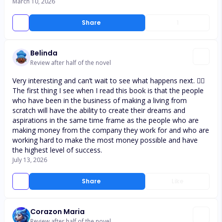
March 10, 2026
Share
1
Belinda
Review after half of the novel
Very interesting and can’t wait to see what happens next. 👌🏾
The first thing I see when I read this book is that the people
who have been in the business of making a living from
scratch will have the ability to create their dreams and
aspirations in the same time frame as the people who are
making money from the company they work for and who are
working hard to make the most money possible and have
the highest level of success.
July 13, 2026
Share
Like
Corazon Maria
Review after half of the novel