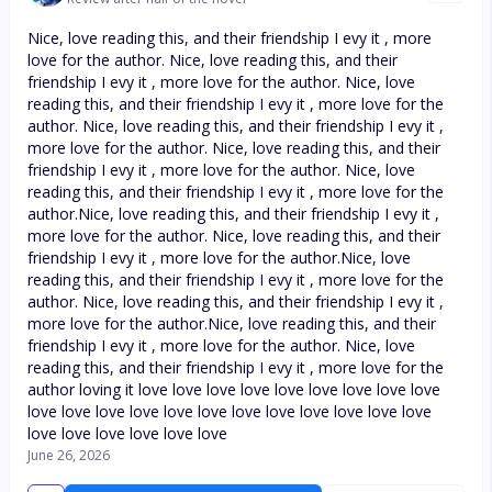
Nice, love reading this, and their friendship I evy it , more
love for the author. Nice, love reading this, and their
friendship I evy it , more love for the author. Nice, love
reading this, and their friendship I evy it , more love for the
author. Nice, love reading this, and their friendship I evy it ,
more love for the author. Nice, love reading this, and their
friendship I evy it , more love for the author. Nice, love
reading this, and their friendship I evy it , more love for the
author.Nice, love reading this, and their friendship I evy it ,
more love for the author. Nice, love reading this, and their
friendship I evy it , more love for the author.Nice, love
reading this, and their friendship I evy it , more love for the
author. Nice, love reading this, and their friendship I evy it ,
more love for the author.Nice, love reading this, and their
friendship I evy it , more love for the author. Nice, love
reading this, and their friendship I evy it , more love for the
author loving it love love love love love love love love love
love love love love love love love love love love love love
love love love love love love
June 26, 2026