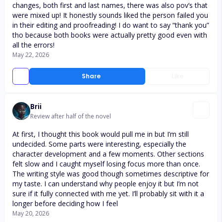
changes, both first and last names, there was also pov’s that
were mixed up! It honestly sounds liked the person failed you
in their editing and proofreading! I do want to say “thank you”
tho because both books were actually pretty good even with
all the errors!
May 22, 2026
Share
Like
Brii
Review after half of the novel
At first, I thought this book would pull me in but I’m still
undecided. Some parts were interesting, especially the
character development and a few moments. Other sections
felt slow and I caught myself losing focus more than once.
The writing style was good though sometimes descriptive for
my taste. I can understand why people enjoy it but I’m not
sure if it fully connected with me yet. I’ll probably sit with it a
longer before deciding how I feel
May 20, 2026