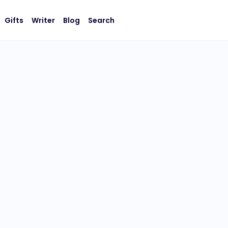
Gifts
Writer
Blog
Search