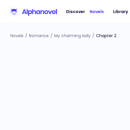
Discover
Novels
Library
Novels
/
Romance
/
My charming lady
/
Chapter 2