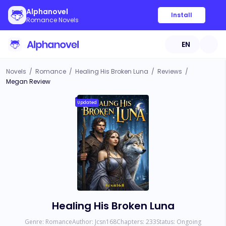
Alphanovel
Install
Romance Novels
EN
Novels
/
Romance
/
Healing His Broken Luna
/
Reviews
/
Megan Review
Updated
Healing His Broken Luna
Genre:
Romance
Author:
Jcsn168
Chapters:
233
Status:
Ongoing