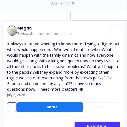
Age Rating:
18
+
Megan
Review after the novel completion
It always kept me wanting to know more. Trying to figure out
what would happen next. Who would mate to who. What
would happen with the family dinamics and how everyone
would get along. With a king and queen now do they travel to
all the other packs to help solve problems? What will happen
to the packs? Will they expand more by excepting other
rogue wolves or those running from their own packs? Did
Edoura end up becoming a lycan??? I have so many
questions now.....I need more chapters!!!!!!
July 8, 2026
Share
Like
Install App