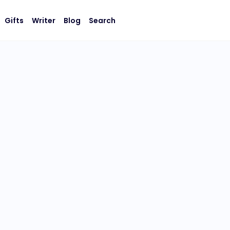
Gifts
Writer
Blog
Search