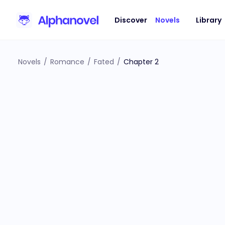
Discover
Novels
Library
Novels
/
Romance
/
Fated
/
Chapter 2