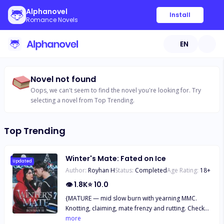
Alphanovel
Install
Romance Novels
EN
Novel not found
Oops, we can't seem to find the novel you're looking for. Try
selecting a novel from Top Trending.
Top Trending
Winter's Mate: Fated on Ice
Updated
Author:
Royhan H
Status:
Completed
Age Rating:
18
+
👁
1.8K
⭐
10.0
{MATURE — mid slow burn with yearning MMC.
Knotting, claiming, mate frenzy and rutting. Check
the trigger warnings. The FMC is a plus-size woman
more