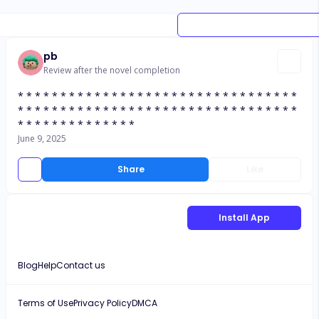
pb
Review after the novel completion
* * * * * * * * * * * * * * * * * * * * * * * * * * * * * * * * *
* * * * * * * * * * * * * * * * * * * * * * * * * * * * * * * * *
* * * * * * * * * * * * * *
June 9, 2025
Share
Like
Install App
Blog
Help
Contact us
Terms of Use
Privacy Policy
DMCA