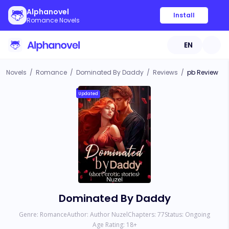
Alphanovel
Install
Romance Novels
EN
Novels
/
Romance
/
Dominated By Daddy
/
Reviews
/
pb Review
Updated
Dominated By Daddy
Genre:
Romance
Author:
Author Nuzel
Chapters:
77
Status:
Ongoing
Age Rating:
18
+