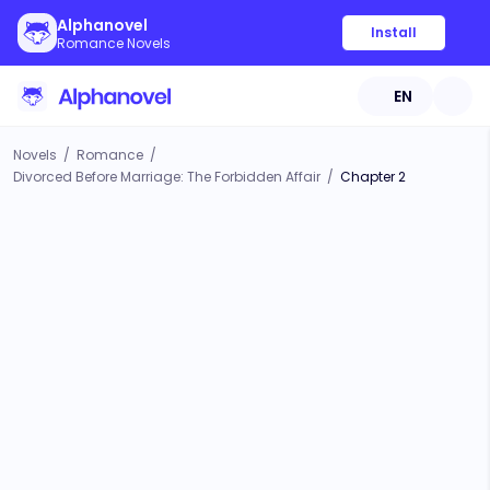
Alphanovel
Install
Romance Novels
EN
Novels
/
Romance
/
Divorced Before Marriage: The Forbidden Affair
/
Chapter 2