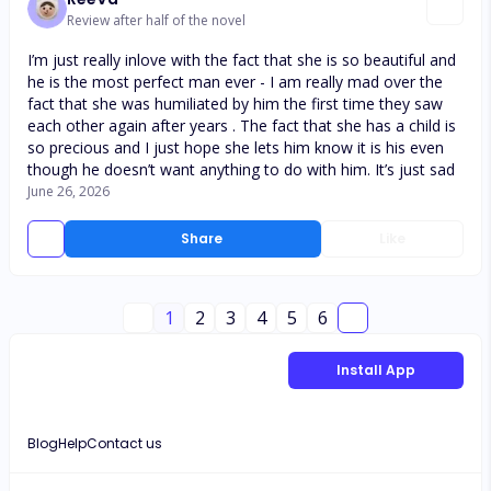
Review after half of the novel
I’m just really inlove with the fact that she is so beautiful and
he is the most perfect man ever - I am really mad over the
fact that she was humiliated by him the first time they saw
each other again after years . The fact that she has a child is
so precious and I just hope she lets him know it is his even
though he doesn’t want anything to do with him. It’s just sad
June 26, 2026
Share
Like
1
2
3
4
5
6
Install App
Blog
Help
Contact us