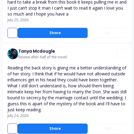
hard to take a break from this book it keeps pulling me in and
I just can’t stop it man I can’t wait to read it again I love you
so much and I hope you have a
July 25, 2026
Share
Like
Tanya Mcdougle
Review after half of the novel
Reading the back story is giving me a better understanding of
of her story. I think that if he would have not allowed outside
influences get in his head they could have been together.
What I still don't understand is, how should them being
intimate keep her from having to marry the Don. She was still
bound to secrecy by the marriage contact until the wedding. I
guess this is apart of the mystery of the book and I'll have to
just keep reading.
July 24, 2026
Share
Like