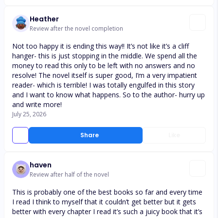
Heather
Review after the novel completion
Not too happy it is ending this way!! It’s not like it’s a cliff
hanger- this is just stopping in the middle. We spend all the
money to read this only to be left with no answers and no
resolve! The novel itself is super good, I’m a very impatient
reader- which is terrible! I was totally engulfed in this story
and I want to know what happens. So to the author- hurry up
and write more!
July 25, 2026
Share
Like
haven
Review after half of the novel
This is probably one of the best books so far and every time
I read I think to myself that it couldn’t get better but it gets
better with every chapter I read it’s such a juicy book that it’s