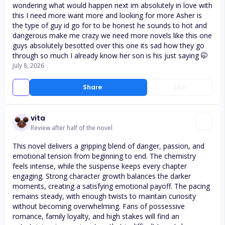
wondering what would happen next im absolutely in love with
this I need more want more and looking for more Asher is
the type of guy id go for to be honest he sounds to hot and
dangerous make me crazy we need more novels like this one
guys absolutely besotted over this one its sad how they go
through so much I already know her son is his just saying 🤭
July 8, 2026
Share
Like
vita
Review after half of the novel
This novel delivers a gripping blend of danger, passion, and
emotional tension from beginning to end. The chemistry
feels intense, while the suspense keeps every chapter
engaging. Strong character growth balances the darker
moments, creating a satisfying emotional payoff. The pacing
remains steady, with enough twists to maintain curiosity
without becoming overwhelming. Fans of possessive
romance, family loyalty, and high stakes will find an