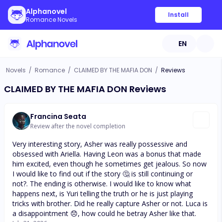
Alphanovel
Install
Romance Novels
EN
Novels
/
Romance
/
CLAIMED BY THE MAFIA DON
/
Reviews
CLAIMED BY THE MAFIA DON Reviews
Francina Seata
Review after the novel completion
Very interesting story, Asher was really possessive and
obsessed with Ariella. Having Leon was a bonus that made
him excited, even though he sometimes get jealous. So now
I would like to find out if the story 🤔 is still continuing or
not?. The ending is otherwise. I would like to know what
happens next, is Yuri telling the truth or he is just playing
tricks with brother. Did he really capture Asher or not. Luca is
a disappointment 😞, how could he betray Asher like that.