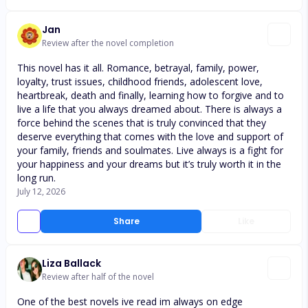
Jan
Review after the novel completion
This novel has it all. Romance, betrayal, family, power,
loyalty, trust issues, childhood friends, adolescent love,
heartbreak, death and finally, learning how to forgive and to
live a life that you always dreamed about. There is always a
force behind the scenes that is truly convinced that they
deserve everything that comes with the love and support of
your family, friends and soulmates. Live always is a fight for
your happiness and your dreams but it’s truly worth it in the
long run.
July 12, 2026
Share
Like
Liza Ballack
Review after half of the novel
One of the best novels ive read im always on edge