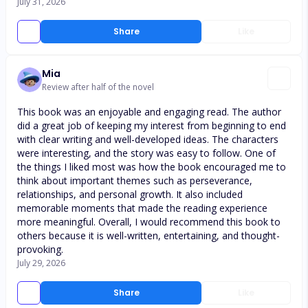
July 31, 2026
Share
Like
Mia
Review after half of the novel
This book was an enjoyable and engaging read. The author
did a great job of keeping my interest from beginning to end
with clear writing and well-developed ideas. The characters
were interesting, and the story was easy to follow. One of
the things I liked most was how the book encouraged me to
think about important themes such as perseverance,
relationships, and personal growth. It also included
memorable moments that made the reading experience
more meaningful. Overall, I would recommend this book to
others because it is well-written, entertaining, and thought-
provoking.
July 29, 2026
Share
Like