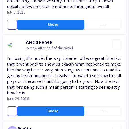
entertaining, immersive story that is difficult to put down
despite a few predictable moments throughout overall.
July 3, 2026
Share
Like
Aleda Renee
Review after half of the novel
I’m loving this novel, the way it started off was great, the fact
that it went back to show us exactly what happened to make
him the way he is is very interesting. As I continue to read it’s
getting better and better. I really can’t wait to see how this all
plays out because I think it’s going to be good. Now the fact
that he’s being such a mean person is starting to see exactly
how he is
June 29, 2026
Share
Like
ReeVa