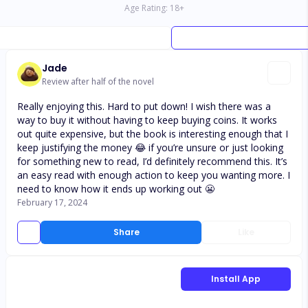
Age Rating:
18
+
Jade
Review after half of the novel
Really enjoying this. Hard to put down! I wish there was a
way to buy it without having to keep buying coins. It works
out quite expensive, but the book is interesting enough that I
keep justifying the money 😂 if you’re unsure or just looking
for something new to read, I’d definitely recommend this. It’s
an easy read with enough action to keep you wanting more. I
need to know how it ends up working out 😬
February 17, 2024
Share
Like
Install App