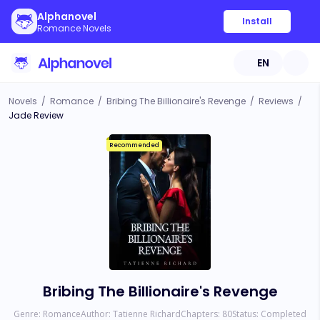
Alphanovel
Install
Romance Novels
EN
Novels
/
Romance
/
Bribing The Billionaire's Revenge
/
Reviews
/
Jade Review
Recommended
Bribing The Billionaire's Revenge
Genre:
Romance
Author:
Tatienne Richard
Chapters:
80
Status:
Completed