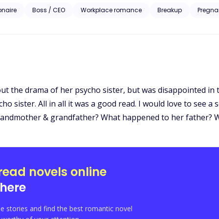
iesl McGrath approaches the billionaire to bribe him with information set to ruin her ex-
ionaire
Boss / CEO
Workplace romance
Breakup
Pregna
homping at the bit to take everything the McGrath’s prize including Liesl. A story of love, revenge 
Liesl’s pain is the catalyst to the wildest rollercoaster ride of her life
out the drama of her psycho sister, but was disappointed i
o sister. All in all it was a good read. I would love to see a s
 grandmother & grandfather? What happened to her father? Wi
read novels online
here
e stories and find the best romantic novel