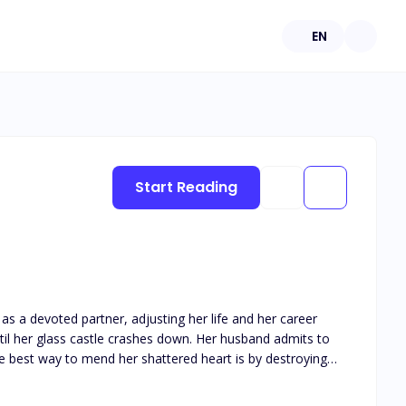
EN
Start Reading
as a devoted partner, adjusting her life and her career
the best way to mend her shattered heart is by destroying
he moment he can take the McGrath company away from the