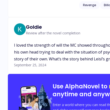
corrupted men who once left his family homeless. When L
Revenge
Bill
husband, Isaias Machado is c
start somewhere and 
Goldie
Review after the novel completion
I loved the strength of will the MC showed through
his own head trying to deal with the situation of psych
story of their own. What’s the story behind Leisl’s
September 25, 2024
Use AlphaNovel to
anytime and anyw
Enter a world where you can read th