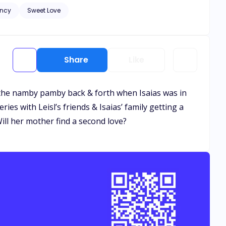
ncy
Sweet Love
and healing needs to
. Let the bribery begin.
Share
Like
n the namby pamby back & forth when Isaias was in
eries with Leisl’s friends & Isaias’ family getting a
ll her mother find a second love?