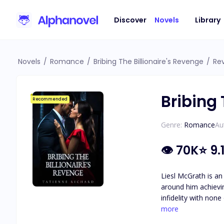
Discover
Novels
Library
Novels
/
Romance
/
Bribing The Billionaire's Revenge
/
Re
Bribing 
Recommended
Genre:
Romance
Au
👁
70K
⭐
9.
Liesl McGrath is an
around him achieving his goal of becoming
infidelity with non
the one thing he holds more important th
more
of hard work and d