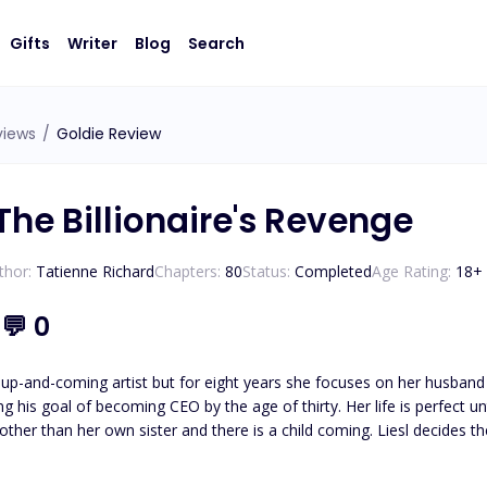
Gifts
Writer
Blog
Search
views
/
Goldie Review
The Billionaire's Revenge
thor:
Tatienne Richard
Chapters:
80
Status:
Completed
Age Rating:
18
+
1
💬
0
 up-and-coming artist but for eight years she focuses on her husband 
 CEO by the age of thirty. Her life is perfect until her glass castle crashes down. Her husband admits to
e other than her own sister and there is a child coming. Liesl decides 
an anything else: his career. Isaias Machado is a billionaire first generation American he knows the value
oing what it takes to survive. His entire life has been geared to t