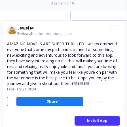
Age Rating:
18
+
Jewel M
Review after the novel completion
AMAZING NOVELS ARE SUPER THRILLED I will recommend
everyone that come my path and is in need of something
new,exciting and adventurous to look forward to this app,
they have very interesting no ela that will make your time of
rest and relaxing really enjoyable and fun. If you are looking
for something that will make you feel like you’re on par with
the writer here is the best place to be. Hope you enjoy the
journey and give a shout out there.💃🏼💃🏼💃🏼
February 21, 2024
Share
Like
Install App