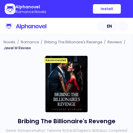
Alphanovel
Install
Romance Novels
EN
Novels
/
Romance
/
Bribing The Billionaire's Revenge
/
Reviews
/
Jewel M Review
Recommended
Bribing The Billionaire's Revenge
Genre:
Romance
Author:
Tatienne Richard
Chapters:
80
Status:
Completed