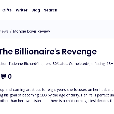
Gifts
Writer
Blog
Search
views
/
Mandie Davis Review
The Billionaire's Revenge
thor:
Tatienne Richard
Chapters:
80
Status:
Completed
Age Rating:
18
+
1
💬
0
 up-and-coming artist but for eight years she focuses on her husband 
 CEO by the age of thirty. Her life is perfect until her glass castle crashes down. Her husband admits to
e other than her own sister and there is a child coming. Liesl decides 
an anything else: his career. Isaias Machado is a billionaire first generation American he knows the value
oing what it takes to survive. His entire life has been geared to t