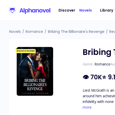
Discover
Novels
Library
Novels
/
Romance
/
Bribing The Billionaire's Revenge
/
Re
Bribing 
Recommended
Genre:
Romance
Au
👁
70K
⭐
9.
Liesl McGrath is an
around him achieving his goal of becoming
infidelity with non
the one thing he holds more important th
more
of hard work and d