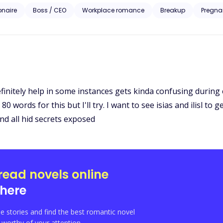
iesl McGrath approaches the billionaire to bribe him with information set to ruin her ex-
ionaire
Boss / CEO
Workplace romance
Breakup
Pregna
homping at the bit to take everything the McGrath’s prize including Liesl. A story of love, revenge 
Liesl’s pain is the catalyst to the wildest rollercoaster ride of her life
initely help in some instances gets kinda confusing during co
 words for this but I'll try. I want to see isias and ilisl to 
nd all hid secrets exposed
read novels online
here
e stories and find the best romantic novel
orthy of your attention.