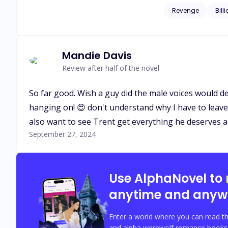
corrupted men who once left his family homeless. When L
Revenge
Bill
husband, Isaias Machado is c
start somewhere and 
Mandie Davis
Review after half of the novel
So far good. Wish a guy did the male voices would def
hanging on! 😍 don't understand why I have to leave 80
also want to see Trent get everything he deserves a
September 27, 2024
Use AlphaNovel to
anytime and anyw
Enter a world where you can read th
and alpha werewolf romance books w