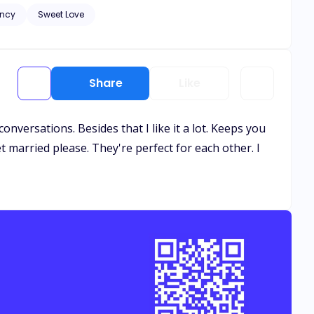
ncy
Sweet Love
and healing needs to
. Let the bribery begin.
Share
Like
nversations. Besides that I like it a lot. Keeps you
get married please. They're perfect for each other. I