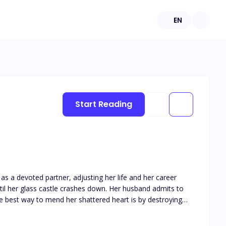
EN
Start Reading
as a devoted partner, adjusting her life and her career
the best way to mend her shattered heart is by destroying
he moment he can take the McGrath company away from the