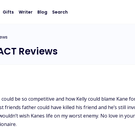
Gifts
Writer
Blog
Search
iews
ACT Reviews
 could be so competitive and how Kelly could blame Kane for
friends father could have killed his friend and he’s still in
I wouldn’t wish Kanes life on my worst enemy. No love in your
ionaire.