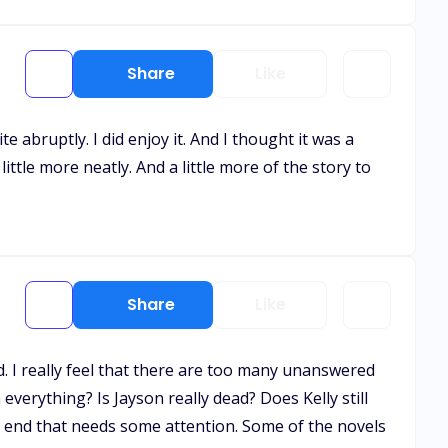
Share
Like
ite abruptly. I did enjoy it. And I thought it was a
tle more neatly. And a little more of the story to
Share
Like
d. I really feel that there are too many unanswered
verything? Is Jayson really dead? Does Kelly still
e end that needs some attention. Some of the novels