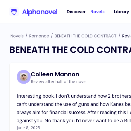
Discover
Novels
Library
Novels
/
Romance
/
BENEATH THE COLD CONTRACT
/
Rev
BENEATH THE COLD CONTR
Colleen Mannon
Review after half of the novel
Interesting book. I don’t understand how 2 brothers
can’t understand the use of guns and how Kanes best 
always aim for financial success. After reading this 
against you. No thank you I’d never want to be a Bill
June 8, 2025