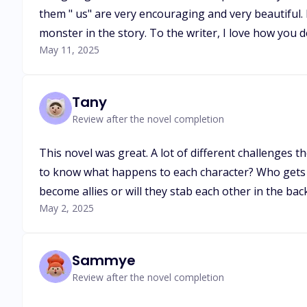
them " us" are very encouraging and very beautiful. 
monster in the story. To the writer, I love how you 
May 11, 2025
Tany
Review after the novel completion
This novel was great. A lot of different challenges 
to know what happens to each character? Who gets 
become allies or will they stab each other in the bac
May 2, 2025
Sammye
Review after the novel completion