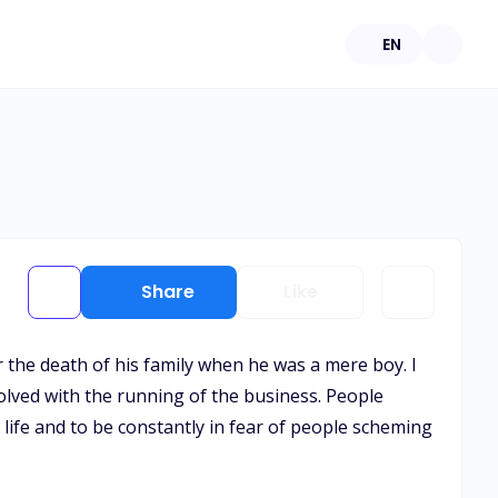
EN
Share
Like
 the death of his family when he was a mere boy. I
volved with the running of the business. People
 life and to be constantly in fear of people scheming