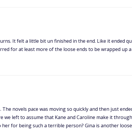
ns. It felt a little bit un finished in the end. Like it ended qu
ed for at least more of the loose ends to be wrapped up a lit
sh. The novels pace was moving so quickly and then just ende
 we left to assume that Kane and Caroline make it through e
her for being such a terrible person? Gina is another loos