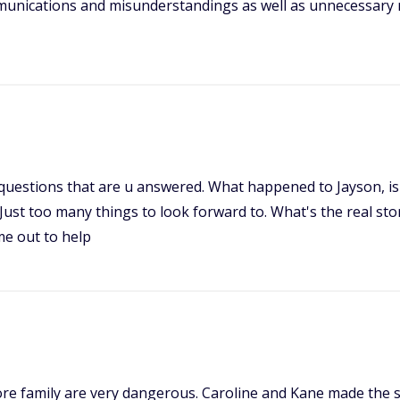
unications and misunderstandings as well as unnecessary rep
 questions that are u answered. What happened to Jayson, is h
 Just too many things to look forward to. What's the real stor
me out to help
re family are very dangerous. Caroline and Kane made the st