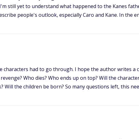
I'm still yet to understand what happened to the Kanes fathe
describe people's outlook, especially Caro and Kane. In the e
the characters had to go through. I hope the author writes a 
revenge? Who dies? Who ends up on top? Will the characte
k? Will the children be born? So many questions left, this nee