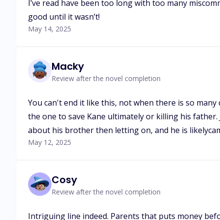
I’ve read have been too long with too many miscomm
good until it wasn’t!
May 14, 2025
Macky
Review after the novel completion
You can't end it like this, not when there is so many
the one to save Kane ultimately or killing his father.
about his brother then letting on, and he is likelyca
May 12, 2025
Cosy
Review after the novel completion
Intriguing line indeed. Parents that puts money befo