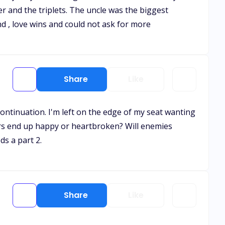
r and the triplets. The uncle was the biggest
nd , love wins and could not ask for more
Share
Like
continuation. I'm left on the edge of my seat wanting
rs end up happy or heartbroken? Will enemies
ds a part 2.
Share
Like