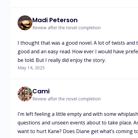
Madi Peterson
Review after the novel completion
I thought that was a good novel. A lot of twists and tur
good and an easy read. How ever I would have preferr
be told. But I really did enjoy the story.
May 14, 2025
Cami
Review after the novel completion
I’m left feeling a little empty and with some whipla
questions and unseen events about to take place. Are
want to hurt Kane? Does Diane get what’s coming to 