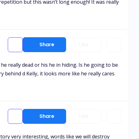
etition but this wasn’t long enough! It was really
Share
Like
e really dead or his he in hiding. Is he going to be
y behind d Kelly, it looks more like he really cares
Share
Like
ory very interesting, words like we will destroy