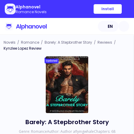
Alphanovel
Install
Romance Novels
EN
Novels
/
Romance
/
Barely: A Stepbrother Story
/
Reviews
/
Kynzlee Lopez Review
Updated
Barely: A Stepbrother Story
Genre:
Romance
Author:
Author aflyingwhale
Chapters:
68