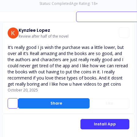
Status:
Completed
Age Rating:
18
+
Kynzlee Lopez
Review after half of the novel
It’s really good I js wish the purchase was a little lower, but
over all it’s Reall amazing and the books are so good, and
the authors and characters are just really really good and I
could never get tired of the app and I like how we can reread
the books with out having to put the coins in it. I really
recommend if you love these types of books. And it dosnt
get really boring and I like how u have videos to get coins
October 20, 2025
Share
Like
Install App