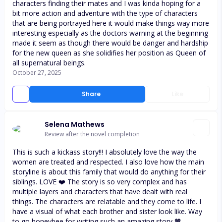
characters finding their mates and I was kinda hoping for a
bit more action and adventure with the type of characters
that are being portrayed here it would make things way more
interesting especially as the doctors warning at the beginning
made it seem as though there would be danger and hardship
for the new queen as she solidifies her position as Queen of
all supernatural beings.
October 27, 2025
Share
Like
Selena Mathews
Review after the novel completion
This is such a kickass story!!! I absolutely love the way the
women are treated and respected. I also love how the main
storyline is about this family that would do anything for their
siblings. LOVE ❤️ The story is so very complex and has
multiple layers and characters that have dealt with real
things. The characters are relatable and they come to life. I
have a visual of what each brother and sister look like. Way
to go honeybee for writing such an amazing story 🧡