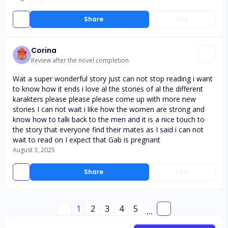
Share
Like
Corina
Review after the novel completion
Wat a super wonderful story just can not stop reading i want
to know how it ends i love al the stories of al the different
karakters please please please come up with more new
stories I can not wait i like how the women are strong and
know how to talk back to the men and it is a nice touch to
the story that everyone find their mates as I said i can not
wait to read on I expect that Gab is pregnant
August 3, 2025
Share
Like
1
2
3
4
5
...