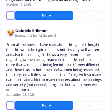
October 17, 2025
Share
Like
Gabriela Brihmani
Review after half of the novel
From all the novels I have read about this genre I thought
that this would be typical, but it’s not, it’s very well written
and also for a change it shows a very important side
regarding women being treated first equally and second as
more than a man, not being feminist but it’s very different
and I love it as it’s both men and women being respected,
the story line a little slow and a bit confusing with so many
names etc and a bit too many chapters about the buildings
and security (not needed) drags on.. but over all very well
done author x
September 25, 2025
Share
Like