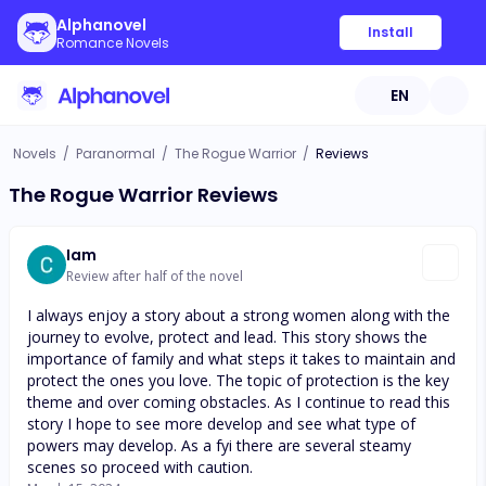
Alphanovel
Install
Romance Novels
EN
Novels
/
Paranormal
/
The Rogue Warrior
/
Reviews
The Rogue Warrior Reviews
Iam
Review after half of the novel
I always enjoy a story about a strong women along with the
journey to evolve, protect and lead. This story shows the
importance of family and what steps it takes to maintain and
protect the ones you love. The topic of protection is the key
theme and over coming obstacles. As I continue to read this
story I hope to see more develop and see what type of
powers may develop. As a fyi there are several steamy
scenes so proceed with caution.