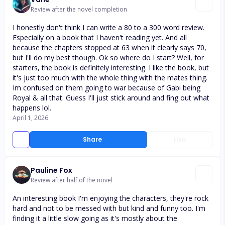
Review after the novel completion
I honestly don't think I can write a 80 to a 300 word review.
Especially on a book that I haven't reading yet. And all
because the chapters stopped at 63 when it clearly says 70,
but I'll do my best though. Ok so where do I start? Well, for
starters, the book is definitely interesting. I like the book, but
it's just too much with the whole thing with the mates thing.
Im confused on them going to war because of Gabi being
Royal & all that. Guess I'll just stick around and fing out what
happens lol.
April 1, 2026
Share
Like
Pauline Fox
Review after half of the novel
An interesting book I'm enjoying the characters, they're rock
hard and not to be messed with but kind and funny too. I'm
finding it a little slow going as it's mostly about the