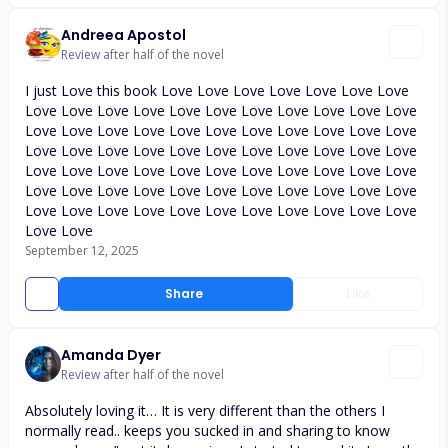
Andreea Apostol
Review after half of the novel
I just Love this book Love Love Love Love Love Love Love
Love Love Love Love Love Love Love Love Love Love Love
Love Love Love Love Love Love Love Love Love Love Love
Love Love Love Love Love Love Love Love Love Love Love
Love Love Love Love Love Love Love Love Love Love Love
Love Love Love Love Love Love Love Love Love Love Love
Love Love Love Love Love Love Love Love Love Love Love
Love Love
September 12, 2025
Share
Like
Amanda Dyer
Review after half of the novel
Absolutely loving it… It is very different than the others I
normally read.. keeps you sucked in and sharing to know