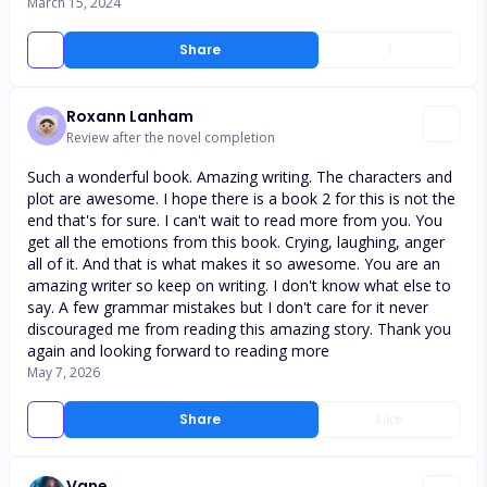
March 15, 2024
Share
1
Roxann Lanham
Review after the novel completion
Such a wonderful book. Amazing writing. The characters and
plot are awesome. I hope there is a book 2 for this is not the
end that's for sure. I can't wait to read more from you. You
get all the emotions from this book. Crying, laughing, anger
all of it. And that is what makes it so awesome. You are an
amazing writer so keep on writing. I don't know what else to
say. A few grammar mistakes but I don't care for it never
discouraged me from reading this amazing story. Thank you
again and looking forward to reading more
May 7, 2026
Share
Like
Vane