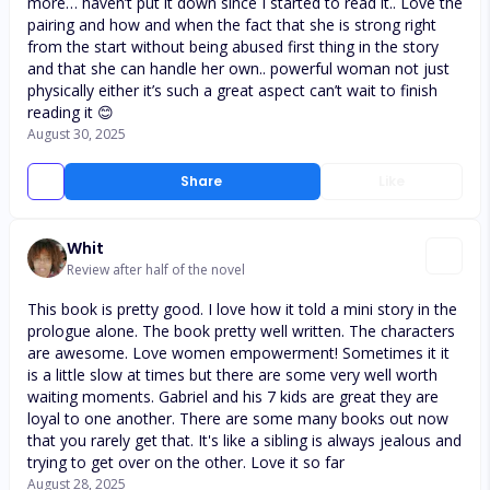
more… haven’t put it down since I started to read it.. Love the
pairing and how and when the fact that she is strong right
from the start without being abused first thing in the story
and that she can handle her own.. powerful woman not just
physically either it’s such a great aspect can’t wait to finish
reading it 😊
August 30, 2025
Share
Like
Whit
Review after half of the novel
This book is pretty good. I love how it told a mini story in the
prologue alone. The book pretty well written. The characters
are awesome. Love women empowerment! Sometimes it it
is a little slow at times but there are some very well worth
waiting moments. Gabriel and his 7 kids are great they are
loyal to one another. There are some many books out now
that you rarely get that. It's like a sibling is always jealous and
trying to get over on the other. Love it so far
August 28, 2025