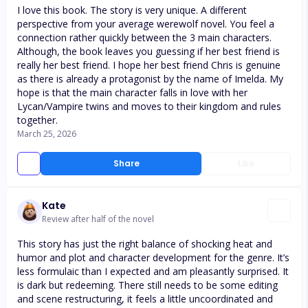
I love this book. The story is very unique. A different
perspective from your average werewolf novel. You feel a
connection rather quickly between the 3 main characters.
Although, the book leaves you guessing if her best friend is
really her best friend. I hope her best friend Chris is genuine
as there is already a protagonist by the name of Imelda. My
hope is that the main character falls in love with her
Lycan/Vampire twins and moves to their kingdom and rules
together.
March 25, 2026
Share
Like
Kate
Review after half of the novel
This story has just the right balance of shocking heat and
humor and plot and character development for the genre. It’s
less formulaic than I expected and am pleasantly surprised. It
is dark but redeeming. There still needs to be some editing
and scene restructuring, it feels a little uncoordinated and