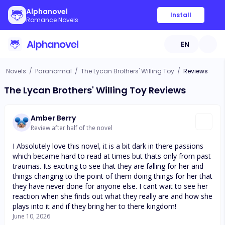
Alphanovel
Install
Romance Novels
EN
Novels
/
Paranormal
/
The Lycan Brothers' Willing Toy
/
Reviews
The Lycan Brothers' Willing Toy Reviews
Amber Berry
Review after half of the novel
I Absolutely love this novel, it is a bit dark in there passions
which became hard to read at times but thats only from past
traumas. Its exciting to see that they are falling for her and
things changing to the point of them doing things for her that
they have never done for anyone else. I cant wait to see her
reaction when she finds out what they really are and how she
plays into it and if they bring her to there kingdom!
June 10, 2026