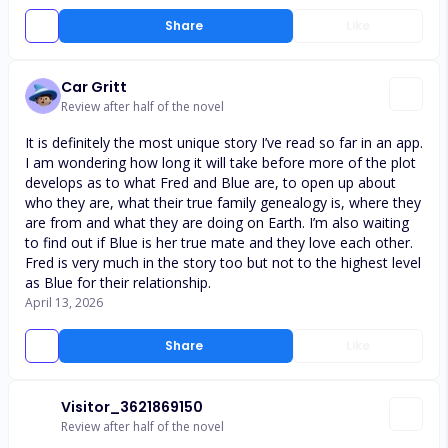
Share
Like
Car Gritt
Review after half of the novel
It is definitely the most unique story I’ve read so far in an app.
I am wondering how long it will take before more of the plot
develops as to what Fred and Blue are, to open up about
who they are, what their true family genealogy is, where they
are from and what they are doing on Earth. I’m also waiting
to find out if Blue is her true mate and they love each other.
Fred is very much in the story too but not to the highest level
as Blue for their relationship.
April 13, 2026
Share
Like
Visitor_3621869150
Review after half of the novel