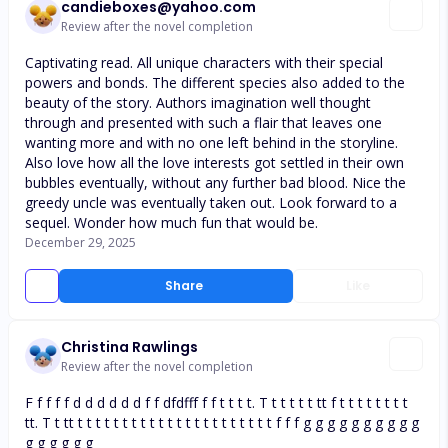
candieboxes@yahoo.com
Review after the novel completion
Captivating read. All unique characters with their special
powers and bonds. The different species also added to the
beauty of the story. Authors imagination well thought
through and presented with such a flair that leaves one
wanting more and with no one left behind in the storyline.
Also love how all the love interests got settled in their own
bubbles eventually, without any further bad blood. Nice the
greedy uncle was eventually taken out. Look forward to a
sequel. Wonder how much fun that would be.
December 29, 2025
Share
Like
Christina Rawlings
Review after the novel completion
F f f f f d d d d d d f f dfdfff f f t t t t. T t t t t t tt f t t t t t t t t
tt. T t tt t t t t t t t t t t t t t t t t t t t t t t f f f g g g g g g g g g g
g g g g g g