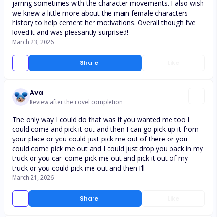
jarring sometimes with the character movements. I also wish
we knew a little more about the main female characters
history to help cement her motivations. Overall though I’ve
loved it and was pleasantly surprised!
March 23, 2026
Share
Like
Ava
Review after the novel completion
The only way I could do that was if you wanted me too I
could come and pick it out and then I can go pick up it from
your place or you could just pick me out of there or you
could come pick me out and I could just drop you back in my
truck or you can come pick me out and pick it out of my
truck or you could pick me out and then I’ll
March 21, 2026
Share
Like