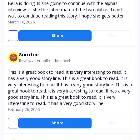
Bella is doing. Is she going to continue with the alphas
interview. Is she the fated mate of the two alphas. I can't
wait to continue reading this story. I hope she gets better.
March 10, 2026
Share
Like
Sara Lee
Review after half of the novel
This is a great book to read. It is very interesting to read. It
has a very good story line. This is a great book to read. It is
very interesting to read. It has a very good story line. This is a
great book to read. It is very interesting to read. It has a very
good story line. This is a great book to read. It is very
interesting to read. It has a very good story line.
February 26, 2026
Share
Like