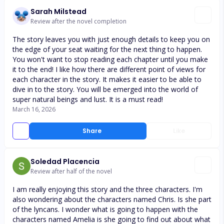
Sarah Milstead
Review after the novel completion
The story leaves you with just enough details to keep you on
the edge of your seat waiting for the next thing to happen.
You won't want to stop reading each chapter until you make
it to the end! I like how there are different point of views for
each character in the story. It makes it easier to be able to
dive in to the story. You will be emerged into the world of
super natural beings and lust. It is a must read!
March 16, 2026
Share
Like
Soledad Placencia
Review after half of the novel
I am really enjoying this story and the three characters. I'm
also wondering about the characters named Chris. Is she part
of the lyncans. I wonder what is going to happen with the
characters named Amelia is she going to find out about what