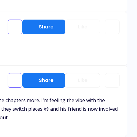
Share
Like
Share
Like
me chapters more. I'm feeling the vibe with the
 they switch places 😌 and his friend is now involved
out.