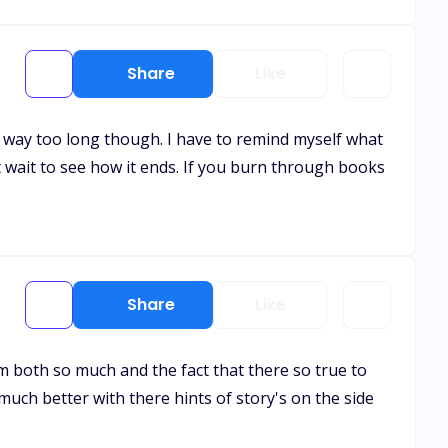
Share
Like
 is way too long though. I have to remind myself what
t wait to see how it ends. If you burn through books
Share
Like
em both so much and the fact that there so true to
much better with there hints of story's on the side