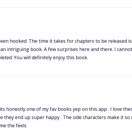
ve been hooked. The time it takes for chapters to be released
 an intriguing book. A few surprises here and there. I canno
leted. You will definitely enjoy this book.
 its honestly one of my fav books yep on this app . I love th
pe they end up super happy . The side characters make it so 
g me the feels