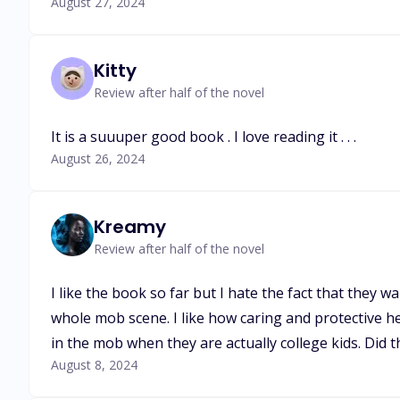
August 27, 2024
Kitty
Review after half of the novel
It is a suuuper good book . I love reading it . . .
August 26, 2024
Kreamy
Review after half of the novel
I like the book so far but I hate the fact that they 
whole mob scene. I like how caring and protective he 
in the mob when they are actually college kids. Did t
August 8, 2024