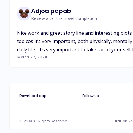
Adjoa papabi
Review after the novel completion
Nice work and great story line and interesting plots
too cos it’s very important, both physically, mental
daily life . It’s very important to take car of your self
March 27, 2024
Download app
Follow us
2026 © All Rights Reserved.
Brailion V