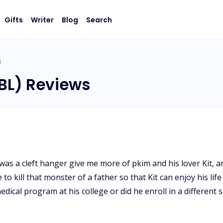
Gifts
Writer
Blog
Search
s
(BL) Reviews
s a cleft hanger give me more of pkim and his lover Kit, an
o kill that monster of a father so that Kit can enjoy his lif
medical program at his college or did he enroll in a differen