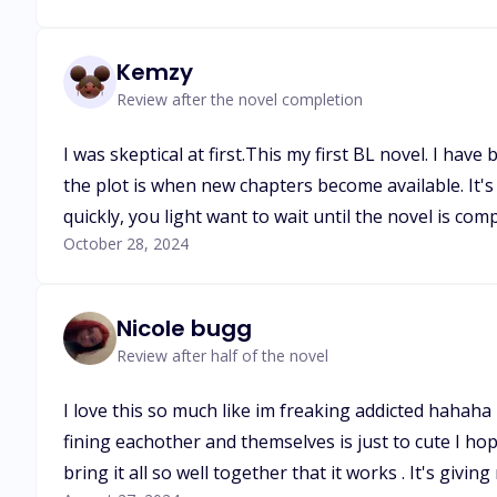
Kemzy
Review after the novel completion
I was skeptical at first.This my first BL novel. I ha
the plot is when new chapters become available. It's
quickly, you light want to wait until the novel is comp
October 28, 2024
Nicole bugg
Review after half of the novel
I love this so much like im freaking addicted hahaha
fining eachother and themselves is just to cute I ho
bring it all so well together that it works . It's givin