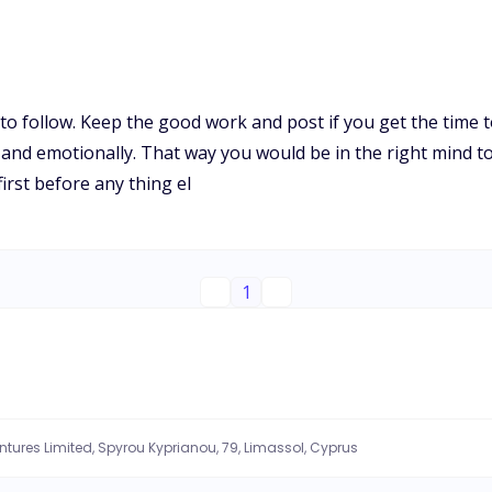
 to follow. Keep the good work and post if you get the time 
ly and emotionally. That way you would be in the right mind t
 first before any thing el
1
entures Limited, Spyrou Kyprianou, 79, Limassol, Cyprus