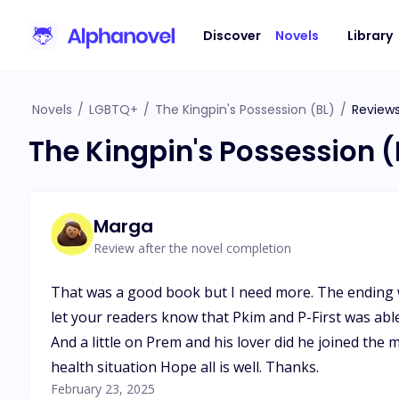
Discover
Novels
Library
Novels
/
LGBTQ+
/
The Kingpin's Possession (BL)
/
Review
The Kingpin's Possession 
Marga
Review after the novel completion
That was a good book but I need more. The ending wa
let your readers know that Pkim and P-First was able t
And a little on Prem and his lover did he joined the 
health situation Hope all is well. Thanks.
February 23, 2025