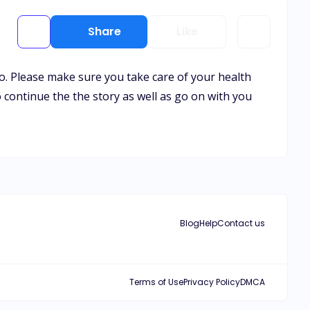
Share
Like
to. Please make sure you take care of your health
o continue the the story as well as go on with you
Blog
Help
Contact us
Terms of Use
Privacy Policy
DMCA