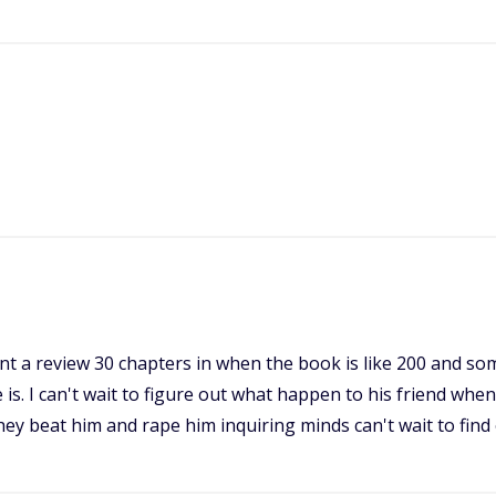
want a review 30 chapters in when the book is like 200 and so
is. I can't wait to figure out what happen to his friend when
hey beat him and rape him inquiring minds can't wait to find 