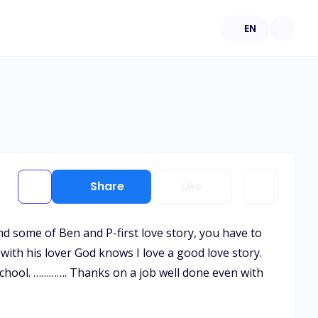
EN
Share
Like
d some of Ben and P-first love story, you have to
e with his lover God knows I love a good love story.
t school. …………. Thanks on a job well done even with