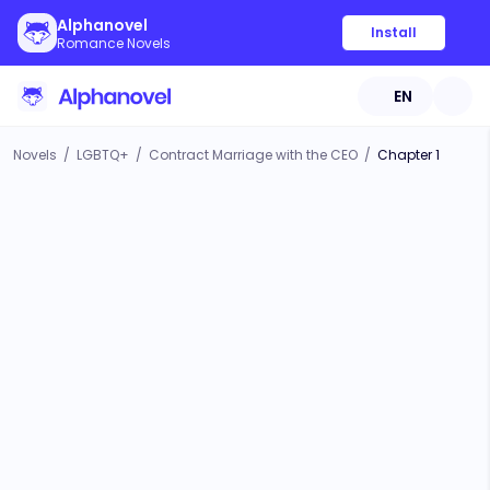
Alphanovel
Install
Romance Novels
EN
Novels
/
LGBTQ+
/
Contract Marriage with the CEO
/
Chapter 1