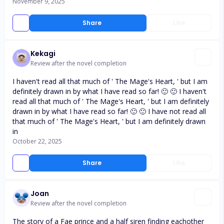
November 9, 2025
Share
Like
Kekagi
Review after the novel completion
I haven't read all that much of ' The Mage's Heart, ' but I am
definitely drawn in by what I have read so far! 🙂 🙂 I haven't
read all that much of ' The Mage's Heart, ' but I am definitely
drawn in by what I have read so far! 🙂 🙂 I have not read all
that much of ' The Mage's Heart, ' but I am definitely drawn
in
October 22, 2025
Share
Like
Joan
Review after the novel completion
The story of a Fae prince and a half siren finding eachother