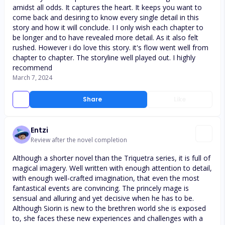
amidst all odds. It captures the heart. It keeps you want to
come back and desiring to know every single detail in this
story and how it will conclude. I I only wish each chapter to
be longer and to have revealed more detail. As it also felt
rushed. However i do love this story. it's flow went well from
chapter to chapter. The storyline well played out. I highly
recommend
March 7, 2024
Share
Like
Entzi
Review after the novel completion
Although a shorter novel than the Triquetra series, it is full of
magical imagery. Well written with enough attention to detail,
with enough well-crafted imagination, that even the most
fantastical events are convincing. The princely mage is
sensual and alluring and yet decisive when he has to be.
Although Siorin is new to the brethren world she is exposed
to, she faces these new experiences and challenges with a