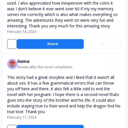
used. I also appreciated how inexpensive with the coins it
was I don't believe it ever went over 60 if my my memory
serves me correctly which is also what makes everything so
amazing. The adventures they went on were very fun and
interesting. Thank you very much for this amazing story
February 18, 2024
Share
Like
llama
Review after the novel completion
This story had a great storyline and I liked that it wasn’t all
about sex. It has a few grammatical errors that can throw
you off here and there. It also felt a little odd to end the
novel with her pregnant. I hope there is a second novel thats
goes into the story of the brother and his life. It could also
include staying true to their word and help the dragon find his
true love. Thank you
February 17, 2024