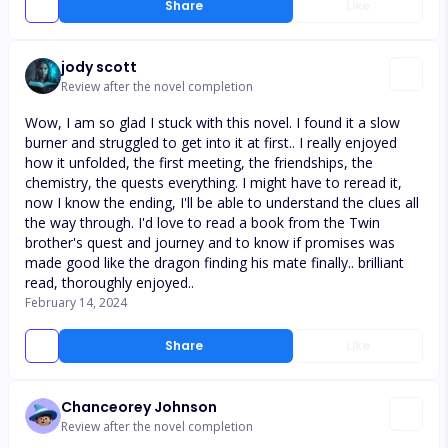
Share
Like
jody scott
Review after the novel completion
Wow, I am so glad I stuck with this novel. I found it a slow
burner and struggled to get into it at first.. I really enjoyed
how it unfolded, the first meeting, the friendships, the
chemistry, the quests everything. I might have to reread it,
now I know the ending, I'll be able to understand the clues all
the way through. I'd love to read a book from the Twin
brother's quest and journey and to know if promises was
made good like the dragon finding his mate finally.. brilliant
read, thoroughly enjoyed..
February 14, 2024
Share
Like
Chanceorey Johnson
Review after the novel completion