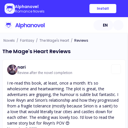
Alphanovel
Install
Romance Novels
EN
Novels
/
Fantasy
/
The Mage's Heart
/
Reviews
The Mage's Heart Reviews
nari
Review after the novel completion
I re-read this book, at least, once a month. It’s so
wholesome and heartwarming. The plot is great, the
adventures are gripping, the humour is subtle but fantastic. I
love Rivyn and Sirion’s relationship and how they progressed
from a fragile tolerance (mostly because Sirion is a saint) to
a love that would literally tear cities and castles down for
each other. The ending was lovely too. I’d love to read the
same story but for Rivyn’s POV 😍