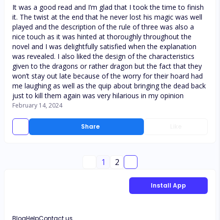
It was a good read and I’m glad that I took the time to finish
it. The twist at the end that he never lost his magic was well
played and the description of the rule of three was also a
nice touch as it was hinted at thoroughly throughout the
novel and I was delightfully satisfied when the explanation
was revealed. I also liked the design of the characteristics
given to the dragons or rather dragon but the fact that they
won’t stay out late because of the worry for their hoard had
me laughing as well as the quip about bringing the dead back
just to kill them again was very hilarious in my opinion
February 14, 2024
Share
Like
1
2
Install App
Blog
Help
Contact us