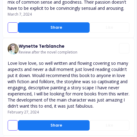
mix of common sense and goodness. Their passion doesn't
have to be explicit to be convincingly sensual and arousing.
March 7, 2024
Share
Like
Wynette Terblanche
Review after the novel completion
Love love love, so well written and flowing covering so many
aspects and never a dull moment just loved reading couldn't
put it down. Would recommend this book to anyone in love
with fiction and folklore, the storyline was so captivating and
engaging, descriptive painting a story scape I have never
experienced, I will be looking for more books from this writer.
The development of the main character was just amazing I
didn't want this to end, it was just fabulous.
February 27, 2024
Share
Like