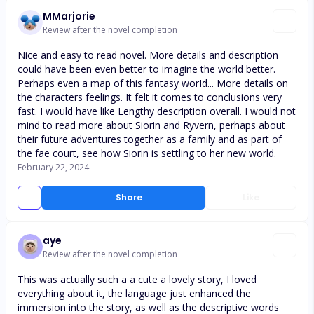
MMarjorie
Review after the novel completion
Nice and easy to read novel. More details and description
could have been even better to imagine the world better.
Perhaps even a map of this fantasy worId... More details on
the characters feelings. It felt it comes to conclusions very
fast. I would have like Lengthy description overall. I would not
mind to read more about Siorin and Ryvern, perhaps about
their future adventures together as a family and as part of
the fae court, see how Siorin is settling to her new world.
February 22, 2024
Share
Like
aye
Review after the novel completion
This was actually such a a cute a lovely story, I loved
everything about it, the language just enhanced the
immersion into the story, as well as the descriptive words