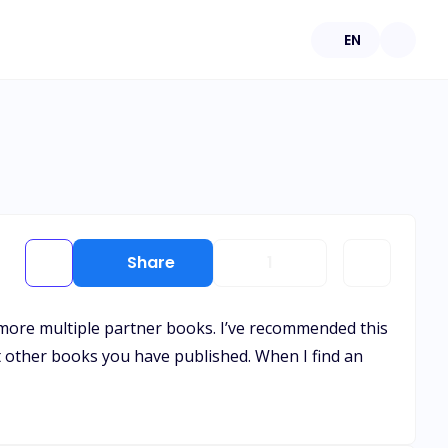
EN
Share
1
as more multiple partner books. I’ve recommended this
at other books you have published. When I find an