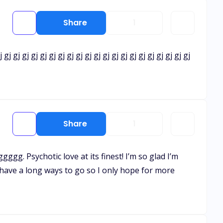
Share
1
j gj gj gj gj gj gj gj gj gj gj gj gj gj gj gj gj gj gj gj gj gj
Share
1
gggg. Psychotic love at its finest! I’m so glad I’m
I have a long ways to go so I only hope for more