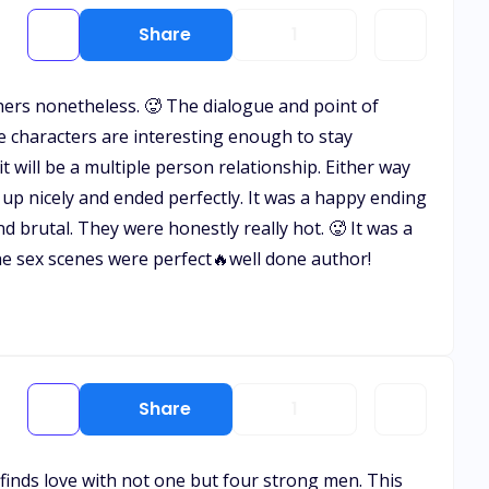
Share
1
thers nonetheless. 🥵 The dialogue and point of
e characters are interesting enough to stay
t will be a multiple person relationship. Either way
 up nicely and ended perfectly. It was a happy ending
 brutal. They were honestly really hot. 🥵 It was a
he sex scenes were perfect🔥well done author!
Share
1
 finds love with not one but four strong men. This