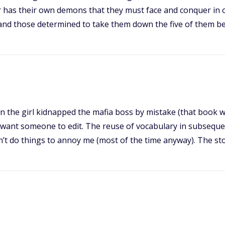
ter has their own demons that they must face and conquer in
nd those determined to take them down the five of them be
n the girl kidnapped the mafia boss by mistake (that book was
you want someone to edit. The reuse of vocabulary in subseque
idn’t do things to annoy me (most of the time anyway). The st