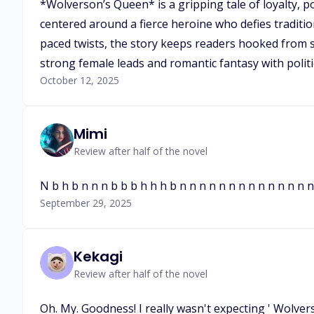
*Wolverson’s Queen* is a gripping tale of loyalty, p
centered around a fierce heroine who defies traditio
paced twists, the story keeps readers hooked from st
strong female leads and romantic fantasy with politica
October 12, 2025
Mimi
Review after half of the novel
N b h b n n n b b b h h h b n n n n n n n n n n n n n 
September 29, 2025
Kekagi
Review after half of the novel
Oh. My. Goodness! I really wasn't expecting ' Wolver