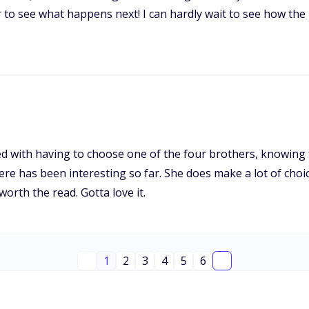
 to see what happens next! I can hardly wait to see how the 
nted with having to choose one of the four brothers, knowing 
here has been interesting so far. She does make a lot of cho
 worth the read. Gotta love it.
1
2
3
4
5
6