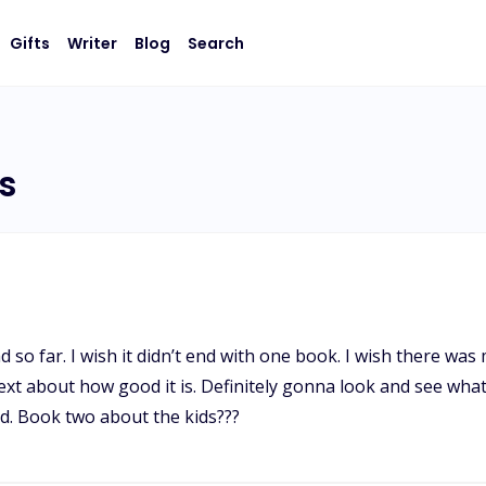
Gifts
Writer
Blog
Search
s
ad so far. I wish it didn’t end with one book. I wish there w
text about how good it is. Definitely gonna look and see wh
d. Book two about the kids???