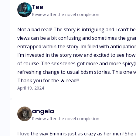
Tee
Review after the novel completion
Not a bad read! The story is intriguing and I can’t 
views can be a bit confusing and sometimes the gram
entrapped within the story. Im filled with anticipati
I’m invested in the story now and excited to see how
of course. The sex scenes got more and more spicy(ha
refreshing change to usual bdsm stories. This one w
Thank you for the 🔥 read!!!
April 19, 2024
angela
Review after the novel completion
I love the way Emmi is just as crazy as her men! She