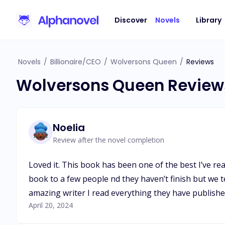
Discover
Novels
Library
Novels
/
Billionaire/CEO
/
Wolversons Queen
/
Reviews
Wolversons Queen Review
Noelia
Review after the novel completion
Loved it. This book has been one of the best I’ve re
book to a few people nd they haven’t finish but we 
amazing writer I read everything they have publishe
April 20, 2024