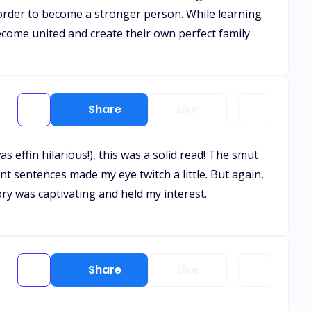
 order to become a stronger person. While learning
come united and create their own perfect family
Share
Like
 effin hilarious!), this was a solid read! The smut
nt sentences made my eye twitch a little. But again,
ory was captivating and held my interest.
Share
Like