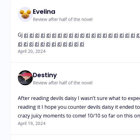
Evelina
Review after half of the novel
Gj gj gj gj gj gj gj gj gj gj gj gj gj gj gj gj gj gj gj gj gj gj
gj gj gj gj gj gj gj gj gj gj gj gj
April 20, 2024
Destiny
Review after half of the novel
After reading devils daisy I wasn’t sure what to expect
reading it I hope you counter devils daisy it ended t
crazy juicy moments to come! 10/10 so far on this one
April 19, 2024