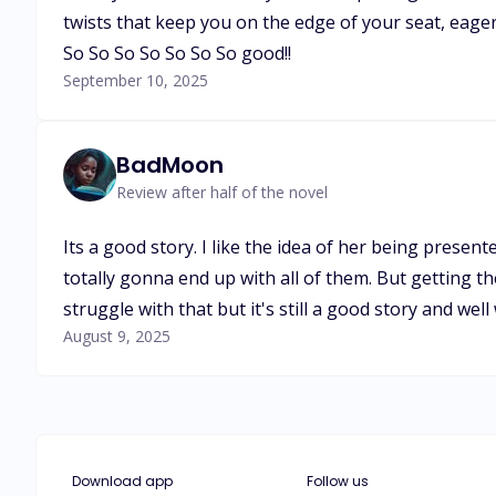
twists that keep you on the edge of your seat, eager
So So So So So So So good!!
September 10, 2025
BadMoon
Review after half of the novel
Its a good story. I like the idea of her being prese
totally gonna end up with all of them. But getting t
struggle with that but it's still a good story and well
August 9, 2025
Download app
Follow us