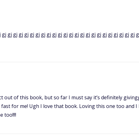
 gj gj gj gj gj gj gj gj gj gj gj gj gj gj gj gj gj gj gj gj gj gj gj gj g
 out of this book, but so far I must say it’s definitely givingg
o fast for me! Ugh I love that book. Loving this one too and 
 too!!!!