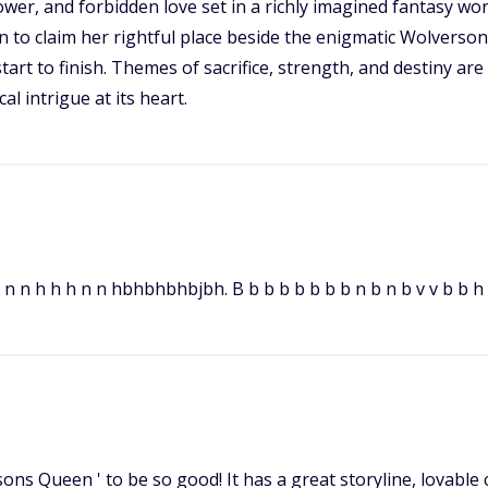
ower, and forbidden love set in a richly imagined fantasy wor
n to claim her rightful place beside the enigmatic Wolverson.
art to finish. Themes of sacrifice, strength, and destiny are
l intrigue at its heart.
n n n h h h n n hbhbhbhbjbh. B b b b b b b b n b n b v v b b h 
sons Queen ' to be so good! It has a great storyline, lovabl