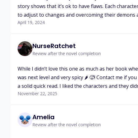
story shows that it’s ok to have flaws. Each charac
to adjust to changes and overcoming their demons a
April 19, 2024
NurseRatchet
Review after the novel completion
While I didn’t love this one as much as her book whe
was next level and very spicy 🌶️ 🥵! Contact me if 
a solid quick read. I liked the characters and they d
November 22, 2025
Amelia
Review after the novel completion