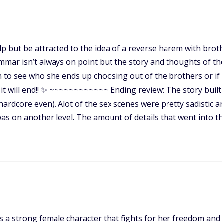
help but be attracted to the idea of a reverse harem with bro
mar isn’t always on point but the story and thoughts of th
on to see who she ends up choosing out of the brothers or if i
 it will end!! ✨ ~~~~~~~~~~~~ Ending review: The story built
rdcore even). Alot of the sex scenes were pretty sadistic and
as on another level. The amount of details that went into t
 is a strong female character that fights for her freedom and