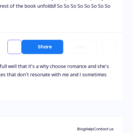
rest of the book unfolds!! So So So So So So So So
Share
Like
full well that it's a why choose romance and she's
ices that don't resonate with me and I sometimes
Blog
Help
Contact us