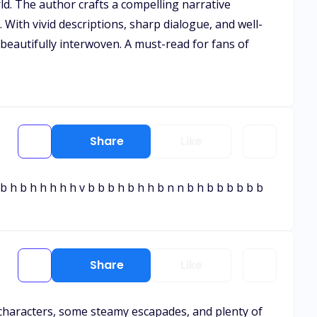
ld. The author crafts a compelling narrative
 With vivid descriptions, sharp dialogue, and well-
 beautifully interwoven. A must-read for fans of
Share
Like
b h b h h h h h v b b b h b h h b n n b h b b b b b b
Share
Like
e characters, some steamy escapades, and plenty of