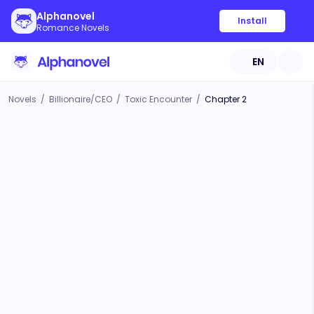
Alphanovel
Install
Romance Novels
EN
Novels
/
Billionaire/CEO
/
Toxic Encounter
/
Chapter 2