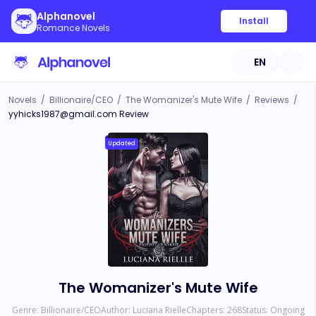
Alphanovel
Install
Romance Novels
EN
Novels
/
Billionaire/CEO
/
The Womanizer's Mute Wife
/
Reviews
/
yyhicks1987@gmail.com
Review
Updated
The Womanizer's Mute Wife
Genre:
Billionaire/CEO
Author:
Luciana Rielle
Chapters:
268
Status:
Ongoing