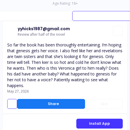
Age Rating:
18
+
yyhicks1987@gmail.com
Review after half of the novel
So far the book has been thoroughly entertaining. I’m hoping
that genesis gets her voice. I also feel like her and revelations
are twin sisters and that she’s looking it for genesis. Only
time will tell. Then kier is so hot and cold he don’t know what
he wants. Then who is this Veronica girl to him really? Does
his dad have another baby? What happened to genesis for
her not to have a voice? Patiently waiting to see what
happens.
May 27, 2026
Share
Like
Install App