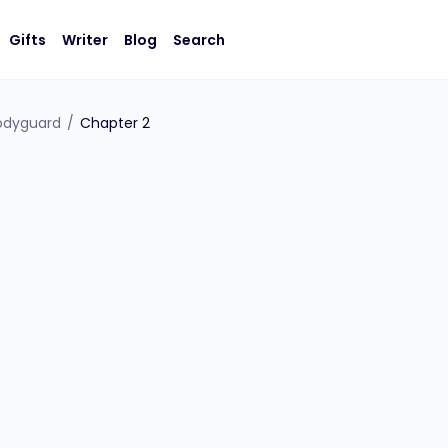
Gifts
Writer
Blog
Search
Bodyguard
/
Chapter 2