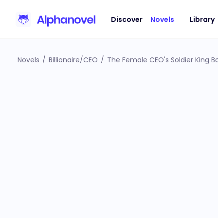
Discover
Novels
Library
Novels
/
Billionaire/CEO
/
The Female CEO's Soldier King 