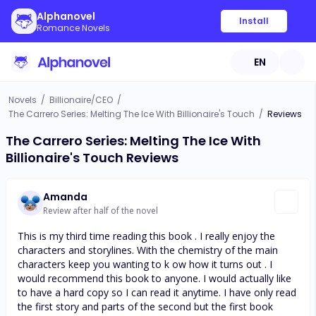
Alphanovel
Install
Romance Novels
EN
Novels
/
Billionaire/CEO
/
The Carrero Series: Melting The Ice With Billionaire's Touch
/
Reviews
The Carrero Series: Melting The Ice With
Billionaire's Touch Reviews
Amanda
Review after half of the novel
This is my third time reading this book . I really enjoy the
characters and storylines. With the chemistry of the main
characters keep you wanting to k ow how it turns out . I
would recommend this book to anyone. I would actually like
to have a hard copy so I can read it anytime. I have only read
the first story and parts of the second but the first book