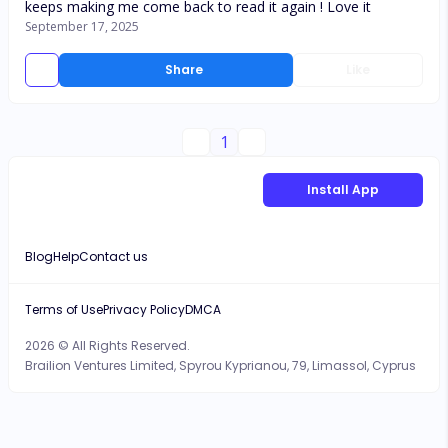
keeps making me come back to read it again ! Love it
September 17, 2025
Share
Like
1
Install App
Blog
Help
Contact us
Terms of Use
Privacy Policy
DMCA
2026 © All Rights Reserved.
Brailion Ventures Limited, Spyrou Kyprianou, 79, Limassol, Cyprus