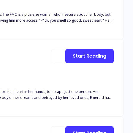
s. The FMC is a plus-size woman who insecure about her body, but
 I
ere she hopes she can disappear. She didn't expect
Start Reading
 way her body awakens around him… and the way he watches her like
 lets anyone take her away.
r broken heart in her hands, to escape just one person. Her
the boy of her dreams and betrayed by her loved ones, Emerald had
s Rosebud. A girl with freckles and turquoise eyes he'd adored all his