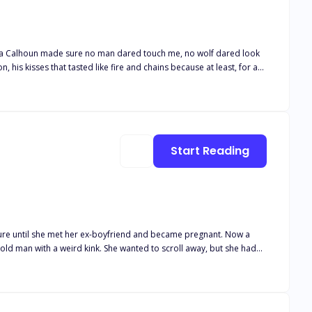
Alpha Calhoun made sure no man dared touch me, no wolf dared look
, his kisses that tasted like fire and chains because at least, for a
side, silenced, left to wither in the shadows of a love that had never
 to leave me, Elodie,"" his voice had been a snarl against my throat,
wl back to me. You're mine, even if the Moon Goddess herself wants to
 more than just my broken heart with me."
Start Reading
’t buy his infant son formula he could keep down. His fiancé would