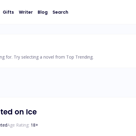
Gifts
Writer
Blog
Search
ng for. Try selecting a novel from Top Trending.
ted on Ice
eted
Age Rating:
18
+