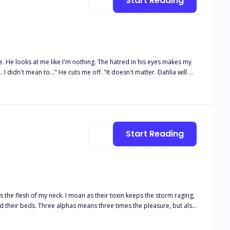
Start Reading
re. He looks at me like I'm nothing. The hatred in his eyes makes my
ou Daisy Summers as my mate and Luna." Pain runs through
expected this the moment I found out he was my mate. He was my twin
ion..."
Start Reading
es the flesh of my neck. I moan as their toxin keeps the storm raging,
ht for her baby, her family—and her alphas’ hearts.