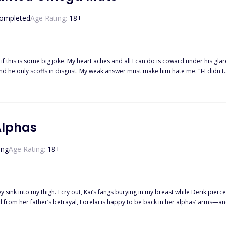
He gets what he wants. And this game is called... The trap of Ace.
ompleted
Age Rating:
18
+
 if this is some big joke. My heart aches and all I can do is coward under his gla
 words cut through my heart. "I, Tristian Parker, Alpha of the Moonlight Pack, reject y
s stream down my face while he just turns away without a care in the world. I 
sister's boyfriend and I was merely the lowest-ranking omega in the pack. "... I, Daisy Summers, accept your reject
Alphas
ing
Age Rating:
18
+
 sink into my thigh. I cry out, Kai’s fangs burying in my breast while Derik pierc
 she isn’t their fated mate? Thrust into a war she never wanted, Lorelai must fig