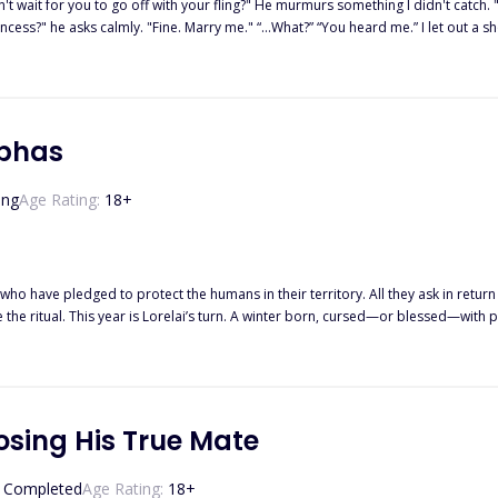
 off with your fling?" He murmurs something I didn't catch. "Noah, just say what you want," I snap. I couldn't take his intense
” He steps closer. Close enough that I have
tside of it... you belong to me. For..." Aria never thought she would owe Noah anything but her
lphas
ir engagement to the public while she was forced to
ind, started a new life in another country, building her designer brand into
ing
Age Rating:
18
+
st she
him. A man whose emotions toward her were alw
who have pledged to protect the humans in their territory. All they ask in return i
e ritual. This year is Lorelai’s turn. A winter born, cursed—or blessed—with p
e wolves’ mansion, she takes matters into her own hands. After all, what if one ni
osing His True Mate
Completed
Age Rating:
18
+