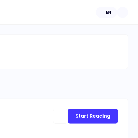
EN
Start Reading