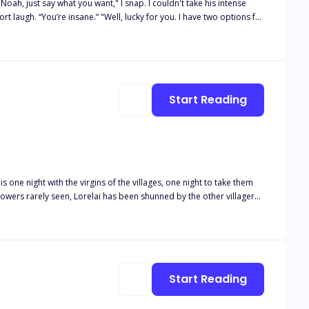
Start Reading
ays hot and cold—dangerous and unpredictable. He agreed to help her… but not without an ultimatum.
s one night with the virgins of the villages, one night to take them
owers rarely seen, Lorelai has been shunned by the other villagers
ght just isn’t enough?
Start Reading