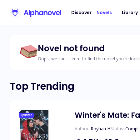
Discover
Novels
Library
Novel not found
Oops, we can't seem to find the novel you're looki
Top Trending
Winter's Mate: Fa
Updated
Author:
Royhan H
Status:
Compl