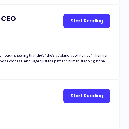
a CEO
Start Reading
 pack, sneering that she’s “she’s as bland as white rice.” Then her
 Moon Goddess. And Sage? Just the pathetic human stepping stone.
 stranger. One night of insane chemistry later, she learns his real
covers the truth, he makes her a shocking proposal: become his fake
 explodes into the open,
Start Reading
ide: Is the ruthless Alpha
e—or be destroyed by the wolves at her door?