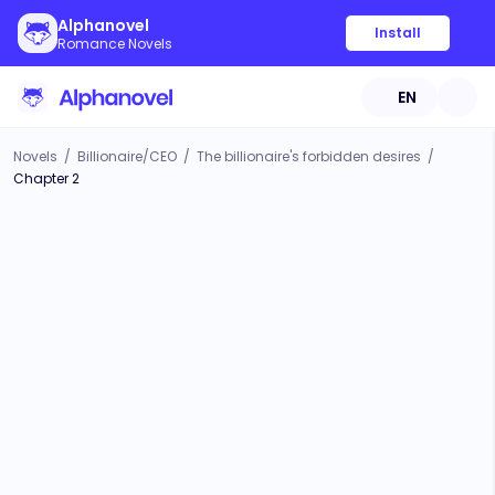
Alphanovel
Install
Romance Novels
EN
Novels
/
Billionaire/CEO
/
The billionaire's forbidden desires
/
Chapter 2