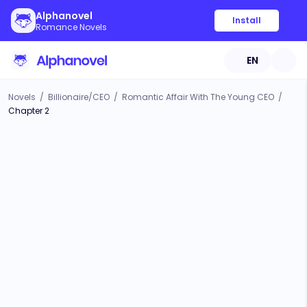
Alphanovel
Install
Romance Novels
EN
Novels
/
Billionaire/CEO
/
Romantic Affair With The Young CEO
/
Chapter 2