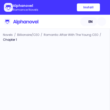
Alphanovel
Install
Romance Novels
EN
Novels
/
Billionaire/CEO
/
Romantic Affair With The Young CEO
/
Chapter 1