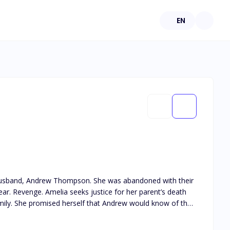
EN
r husband, Andrew Thompson. She was abandoned with their
s death
 of the
s Amelia Alvarez, the ex-wife of Andrew Thompson, will have her revenge soon.