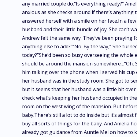
any married couple do.“Is everything ready?” Amel
anxious as she checks around if there’s anything t
answered herself with a smile on her face.In a few 
husband and their little bundle of joy. She can’t wa
Andrew felt the same way. They’ve been praying for
anything else to add?”“No. By the way,” She turned
today?”She’d been so busy overseeing the whole ev
should be around the mansion somewhere…“Oh, Sir 
him talking over the phone when I served his cup 
her husband was in the study room. She got to see
but it seems that her husband was a little bit ove
check what’s keeping her husband occupied in the
room on the west wing of the mansion. But before
baby.There’s still a lot to do inside but it’s almos
buy all sorts of things for the baby. And Amelia h
already got guidance from Auntie Mel on how to kn