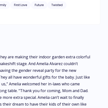
mily
First Love
Future
Twisted
 They are making their indoor garden extra colorful
akeshift stage. And Amelia Alvarez couldn’t
e having the gender reveal party for the new
hey all have wonderful gifts for the baby. Just like
ld us,” Amelia welcomed her in-laws who came
long table. “Thank you for coming, Mom and Dad.
 more extra special. Amelia can’t wait to finally
s their dream to have their kids of their own like