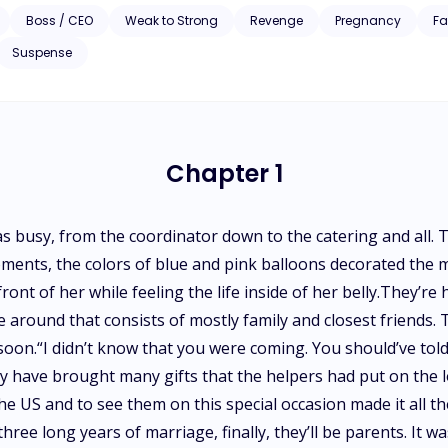
Boss / CEO
Weak to Strong
Revenge
Pregnancy
Fa
Suspense
Chapter 1
was busy, from the coordinator down to the catering and all.
ments, the colors of blue and pink balloons decorated the m
ront of her while feeling the life inside of her belly.They’r
e around that consists of mostly family and closest friends. T
w soon.“I didn’t know that you were coming. You should’ve to
 have brought many gifts that the helpers had put on the 
he US and to see them on this special occasion made it all the
ree long years of marriage, finally, they’ll be parents. It wa