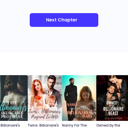
Next Chapter
Billionaire's
Twins: Billionaire's
Nanny For The
Owned by the