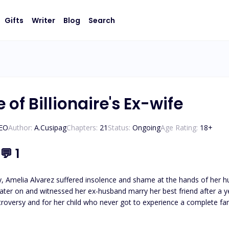
Gifts
Writer
Blog
Search
of Billionaire's Ex-wife
CEO
Author:
A.Cusipag
Chapters:
21
Status:
Ongoing
Age Rating:
18
+
💬
1
ity, Amelia Alvarez suffered insolence and shame at the hands of he
nd witnessed her ex-husband marry her best friend after a year. Revenge. Amelia seeks justice for her parent’
d for her child who never got to experience a complete family. She promised herself that Andrew would know
hard truth and slapped him hard with her vengeance. She’