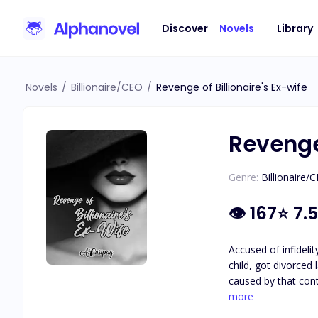
Discover
Novels
Library
Novels
/
Billionaire/CEO
/
Revenge of Billionaire's Ex-wife
Revenge 
Genre:
Billionaire/
👁
167
⭐
7.5
Accused of infidel
child, got divorced later on a
caused by that controversy an
more