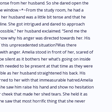
sponse from her husband. So she dared open the
 the window.~*~From the study room, he had a
 her husband was a little bit tense and that he
r line. She got intrigued and dared to approach
possible,” her husband exclaimed. “Send me the
now why his anger was directed towards her. His
f this unprecedented situation?Was there
ith anger. Amelia stood in front of her, scared of
e silent as it bothers her what’s going on inside
oth needed to be present at that time as they were
able as her husband straightened his back. His
turned to her with that immeasurable hatred.Amelia
 she saw him raise his hand and show no hesitation
r cheek that made her shed tears. She held it as
he saw that most horrific thing that she never