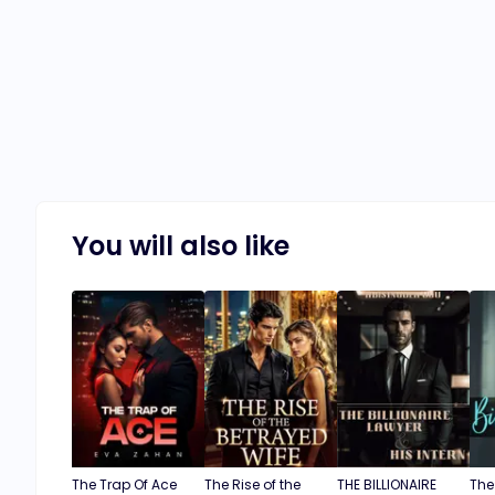
You will also like
The Trap Of Ace
The Rise of the
THE BILLIONAIRE
The 