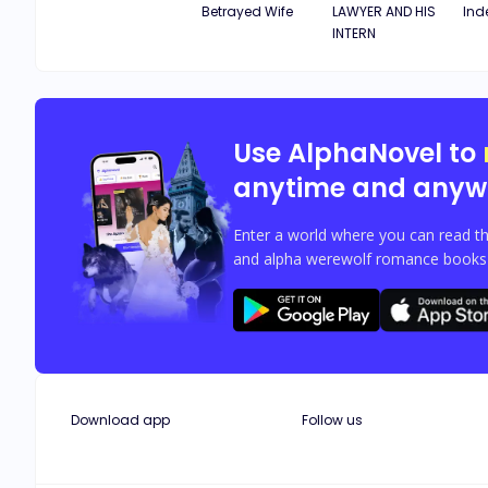
Betrayed Wife
LAWYER AND HIS
Ind
INTERN
Use AlphaNovel to
anytime and anyw
Enter a world where you can read th
and alpha werewolf romance books w
Download app
Follow us