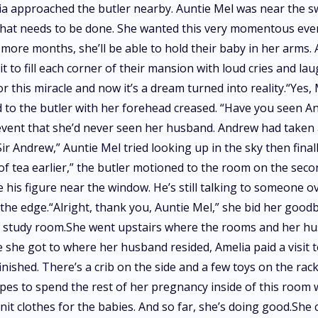
ia approached the butler nearby. Auntie Mel was near the sw
hat needs to be done. She wanted this very momentous event 
more months, she’ll be able to hold their baby in her arms. 
it to fill each corner of their mansion with loud cries and la
 this miracle and now it’s a dream turned into reality.“Yes, 
 to the butler with her forehead creased. “Have you seen And
ent that she’d never seen her husband. Andrew had taken a 
Andrew,” Auntie Mel tried looking up in the sky then finall
of tea earlier,” the butler motioned to the room on the sec
 his figure near the window. He’s still talking to someone 
r the edge.“Alright, thank you, Auntie Mel,” she bid her goo
 study room.She went upstairs where the rooms and her husb
 she got to where her husband resided, Amelia paid a visit
t finished. There’s a crib on the side and a few toys on the 
opes to spend the rest of her pregnancy inside of this room 
it clothes for the babies. And so far, she’s doing good.She