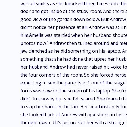
was all smiles as she knocked three times onto t
door and got inside of the study room. And there 
good view of the garden down below. But Andrew was
didn’t notice her presence at all. Andrew was still
him.Amelia was startled when her husband shouted 
photos now.” Andrew then turned around and met 
jaw clenched as he did something on his laptop. 
something that she had done that upset her husban
her husband. Andrew had never raised his voice tow
the four corners of the room. So she forced hersel
expecting to see the parents in front of the stag
focus was now on the screen of his laptop. She fr
didn’t know why but she felt scared. She feared t
to slap her hard on the face.Her head instantly tur
she looked back at Andrew with questions in her e
thought existed.It’s pictures of her with a stran