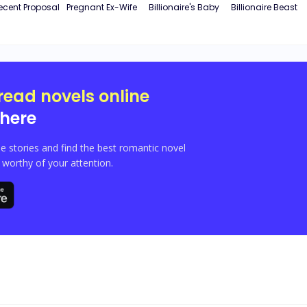
ecent Proposal
Pregnant Ex-Wife
Billionaire's Baby
Billionaire Beast
read novels online
here
e stories and find the best romantic novel
orthy of your attention.