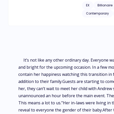
EX
Billionaire
Contemporary
It’s not like any other ordinary day. Everyone 
and bright for the upcoming occasion. In a few mo
contain her happiness watching this transition in f
addition to their family.Guests are starting to com
her, they can’t wait to meet her child with Andre
unannounced an hour before the main event. They
This means a lot to us.”Her in-laws were living in t
reveal to everyone the gender of their baby.After th