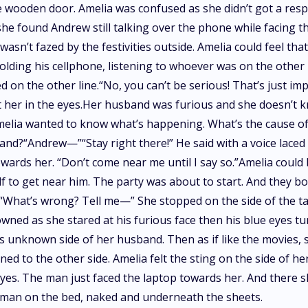
he wooden door. Amelia was confused as she didn’t got a re
she found Andrew still talking over the phone while facing
n’t fazed by the festivities outside. Amelia could feel that
 holding his cellphone, listening to whoever was on the othe
on the other line.“No, you can’t be serious! That’s just im
her in the eyes.Her husband was furious and she doesn’t k
Amelia wanted to know what’s happening. What’s the cause o
d?“Andrew—”“Stay right there!” He said with a voice laced w
ards her. “Don’t come near me until I say so.”Amelia could b
f to get near him. The party was about to start. And they b
e.“What’s wrong? Tell me—” She stopped on the side of the t
owned as she stared at his furious face then his blue eyes 
his unknown side of her husband. Then as if like the movies,
ned to the other side. Amelia felt the sting on the side of he
yes. The man just faced the laptop towards her. And there s
ge man on the bed, naked and underneath the sheets.