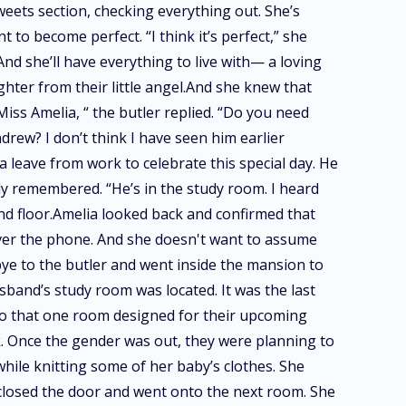
eets section, checking everything out. She’s
to become perfect. “I think it’s perfect,” she
And she’ll have everything to live with— a loving
ughter from their little angel.And she knew that
Miss Amelia, “ the butler replied. “Do you need
rew? I don’t think I have seen him earlier
leave from work to celebrate this special day. He
y remembered. “He’s in the study room. I heard
ond floor.Amelia looked back and confirmed that
over the phone. And she doesn't want to assume
dbye to the butler and went inside the mansion to
and’s study room was located. It was the last
 to that one room designed for their upcoming
rack. Once the gender was out, they were planning to
while knitting some of her baby’s clothes. She
 closed the door and went onto the next room. She