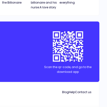
the Billionaire
billionaire and his
everything
nurse:A love story
Scan the qr-code, and go to the
download app
Blog
Help
Contact us