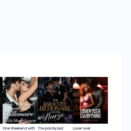
One Weekend with
The paralyzed
Lover over