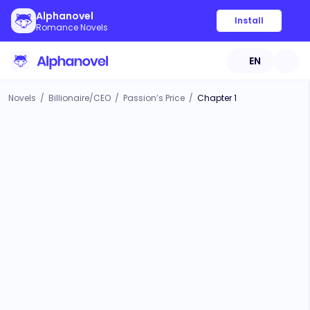
Alphanovel
Install
Romance Novels
EN
Novels
/
Billionaire/CEO
/
Passion’s Price
/
Chapter 1