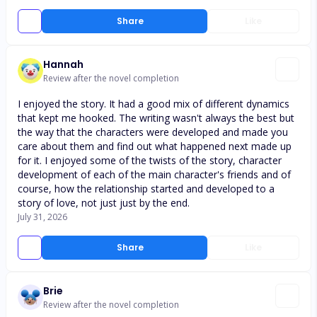
Share
Like
Hannah
Review after the novel completion
I enjoyed the story. It had a good mix of different dynamics
that kept me hooked. The writing wasn't always the best but
the way that the characters were developed and made you
care about them and find out what happened next made up
for it. I enjoyed some of the twists of the story, character
development of each of the main character's friends and of
course, how the relationship started and developed to a
story of love, not just just by the end.
July 31, 2026
Share
Like
Brie
Review after the novel completion