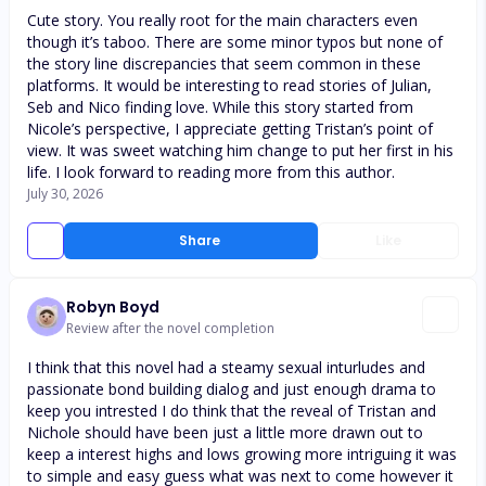
Cute story. You really root for the main characters even
though it’s taboo. There are some minor typos but none of
the story line discrepancies that seem common in these
platforms. It would be interesting to read stories of Julian,
Seb and Nico finding love. While this story started from
Nicole’s perspective, I appreciate getting Tristan’s point of
view. It was sweet watching him change to put her first in his
life. I look forward to reading more from this author.
July 30, 2026
Share
Like
Robyn Boyd
Review after the novel completion
I think that this novel had a steamy sexual inturludes and
passionate bond building dialog and just enough drama to
keep you intrested I do think that the reveal of Tristan and
Nichole should have been just a little more drawn out to
keep a interest highs and lows growing more intriguing it was
to simple and easy guess what was next to come however it