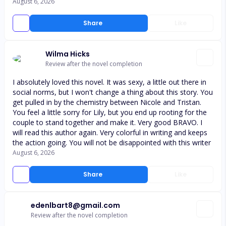
August 6, 2026
Share
Like
Wilma Hicks
Review after the novel completion
I absolutely loved this novel. It was sexy, a little out there in
social norms, but I won't change a thing about this story. You
get pulled in by the chemistry between Nicole and Tristan.
You feel a little sorry for Lily, but you end up rooting for the
couple to stand together and make it. Very good BRAVO. I
will read this author again. Very colorful in writing and keeps
the action going. You will not be disappointed with this writer
August 6, 2026
Share
Like
edenlbart8@gmail.com
Review after the novel completion