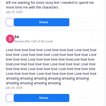
left me wanting for more story line I needed to spend me
more time me with the characters
July 29, 2026
Share
Like
Sa
Review after half of the novel
Love love love love love Love love love love Love love love
love love Love love love love Love love love love love Love
love love love Love love love love love loveLove love love
loveLove love love love love Love love love love Love love
love love love Love love love love Love love love love love
Love love love love Love love love love love Love love love
amazing amazing amazing amazing amazing amazing
amazing amazing amazing amazing
July 29, 2026
Share
Like