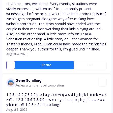
Love the story, well done. Every events, situations were
vividly expressed, written as if I’m personally present
witnessing all of the acts. It would have been more realistic if
Nicole gets pregnant along the way after making love
without protection. The story should have ended with the
couple in their mansion watching their kids playing around.
Also, on the other hand, a little more info on Talia &
Sebastian relationship. A little story on Other women for
Tristan’s friends, Nico, Julian could have made the friendships
deeper. Thank you author for this, I’m glued until finished.
August 4, 2026
Share
Like
Gene Schilling
Review after the novel completion
1 2 3 4 5 6 7 8 9 0 p o I u y t r e w q a s d f g h j k l m n b v c x
z @ . 1 2 3 4 5 6 7 8 9 0 q w e r t y u i o p l k j h g f d s a z x c
v b n m . @ 1 2 3 4 5 ads to long
August 3, 2026