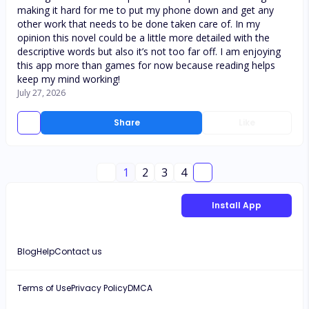
making it hard for me to put my phone down and get any
other work that needs to be done taken care of. In my
opinion this novel could be a little more detailed with the
descriptive words but also it’s not too far off. I am enjoying
this app more than games for now because reading helps
keep my mind working!
July 27, 2026
Share
Like
1
2
3
4
Install App
Blog
Help
Contact us
Terms of Use
Privacy Policy
DMCA