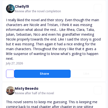
Chelly19
Review after the novel completion
I really liked the novel and their story. Even though the main
characters are Nicole and Tristan, I think it was missing
information what about the rest... Like Rhea, Clara, Talia,
Julian, Sebastian, Nico and even his grandfather meeting
Nicole properly towards the end. Like I said the story is good
but it was missing. Then again it had a nice ending for the
main characters. Throughout the story I like that it gives a
little suspense of wanting to know what's go8ng to happen
next.
July 27, 2026
Share
Like
Misty Beseda
Review after half of the novel
This novel seems to keep me guessing. This is keeping me
coming back to read chapter after chapter in one sitting