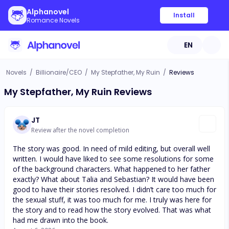
Alphanovel
Install
Romance Novels
EN
Novels
/
Billionaire/CEO
/
My Stepfather, My Ruin
/
Reviews
My Stepfather, My Ruin Reviews
JT
Review after the novel completion
The story was good. In need of mild editing, but overall well
written. I would have liked to see some resolutions for some
of the background characters. What happened to her father
exactly? What about Talia and Sebastian? It would have been
good to have their stories resolved. I didn’t care too much for
the sexual stuff, it was too much for me. I truly was here for
the story and to read how the story evolved. That was what
had me drawn into the book.