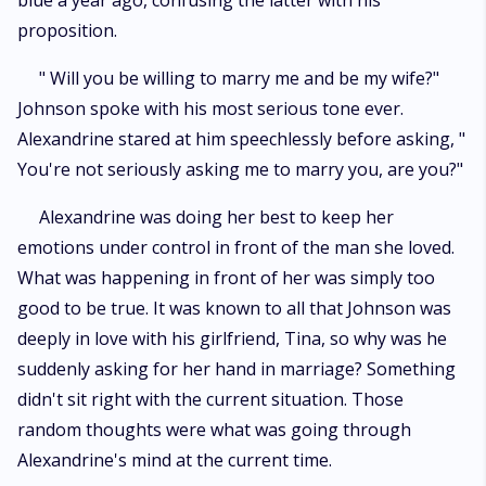
blue a year ago, confusing the latter with his
proposition.
" Will you be willing to marry me and be my wife?"
Johnson spoke with his most serious tone ever.
Alexandrine stared at him speechlessly before asking, "
You're not seriously asking me to marry you, are you?"
Alexandrine was doing her best to keep her
emotions under control in front of the man she loved.
What was happening in front of her was simply too
good to be true. It was known to all that Johnson was
deeply in love with his girlfriend, Tina, so why was he
suddenly asking for her hand in marriage? Something
didn't sit right with the current situation. Those
random thoughts were what was going through
Alexandrine's mind at the current time.