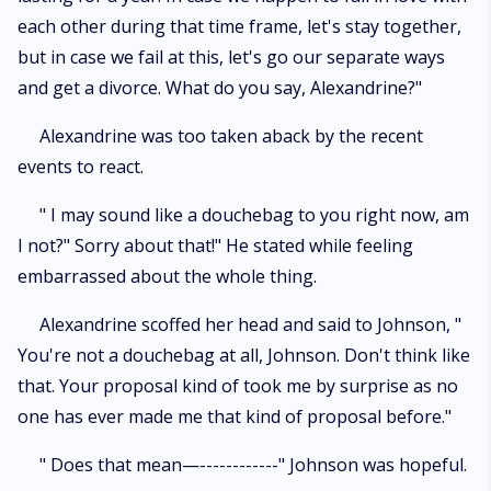
each other during that time frame, let's stay together,
but in case we fail at this, let's go our separate ways
and get a divorce. What do you say, Alexandrine?"
Alexandrine was too taken aback by the recent
events to react.
" I may sound like a douchebag to you right now, am
I not?" Sorry about that!" He stated while feeling
embarrassed about the whole thing.
Alexandrine scoffed her head and said to Johnson, "
You're not a douchebag at all, Johnson. Don't think like
that. Your proposal kind of took me by surprise as no
one has ever made me that kind of proposal before."
" Does that mean—------------" Johnson was hopeful.