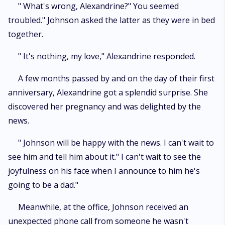
" What's wrong, Alexandrine?" You seemed
troubled." Johnson asked the latter as they were in bed
together.
" It's nothing, my love," Alexandrine responded.
A few months passed by and on the day of their first
anniversary, Alexandrine got a splendid surprise. She
discovered her pregnancy and was delighted by the
news.
" Johnson will be happy with the news. I can't wait to
see him and tell him about it." I can't wait to see the
joyfulness on his face when I announce to him he's
going to be a dad."
Meanwhile, at the office, Johnson received an
unexpected phone call from someone he wasn't