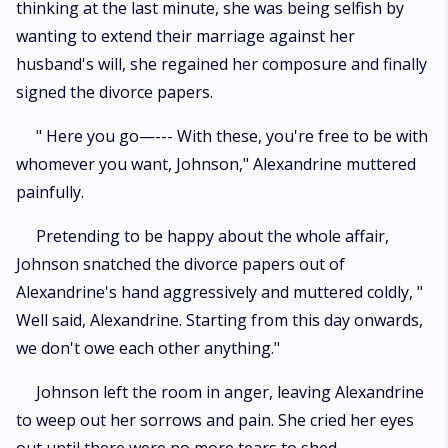
thinking at the last minute, she was being selfish by
wanting to extend their marriage against her
husband's will, she regained her composure and finally
signed the divorce papers.
" Here you go—--- With these, you're free to be with
whomever you want, Johnson," Alexandrine muttered
painfully.
Pretending to be happy about the whole affair,
Johnson snatched the divorce papers out of
Alexandrine's hand aggressively and muttered coldly, "
Well said, Alexandrine. Starting from this day onwards,
we don't owe each other anything."
Johnson left the room in anger, leaving Alexandrine
to weep out her sorrows and pain. She cried her eyes