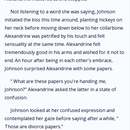
Not listening to a word she was saying, Johnson
initiated the kiss this time around, planting hickeys on
her neck before moving down below to her collarbone.
Alexandrine was petrified by his touch and felt
sensuality at the same time. Alexandrine felt
tremendously good in his arms and wished for it not to
end. An hour after being in each other's embrace,
Johnson surprised Alexandrine with some papers.
" What are these papers you're handing me,
Johnson?" Alexandrine asked the latter in a state of
confusion.
Johnson looked at her confused expression and
contemplated her gaze before saying after a while, "
Those are divorce papers."