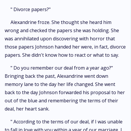
" Divorce papers?"
Alexandrine froze. She thought she heard him
wrong and checked the papers she was holding. She
was annihilated upon discovering with horror that
those papers Johnson handed her were, in fact, divorce
papers. She didn't know how to react or what to say.
" Do you remember our deal from a year ago?"
Bringing back the past, Alexandrine went down
memory lane to the day her life changed. She went
back to the day Johnson forwarded his proposal to her
out of the blue and remembering the terms of their
deal, her heart sank.
" According to the terms of our deal, if I was unable
to fall in love with you within a year of our marriage, I