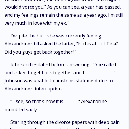
would divorce you." As you can see, a year has passed,
and my feelings remain the same as a year ago. I'm still
very much in love with my ex."
Despite the hurt she was currently feeling,
Alexandrine still asked the latter, "Is this about Tina?
Did you guys get back together?"
Johnson hesitated before answering, " She called
and asked to get back together and I—--------------"
Johnson was unable to finish his statement due to
Alexandrine's interruption.
" I see, so that's how it is—------" Alexandrine
mumbled sadly.
Staring through the divorce papers with deep pain