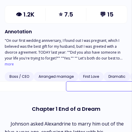
👁
1.2K
⭐
7.5
💬
15
Annotation
"On our first wedding anniversary, I found out I was pregnant, which I
believed was the best gift for my husband, but! I was greeted with a
divorce agreement. TODAY last year: ""Did you also have someone in
your life you're trying to forget?"" ""Yes."" "" Let's both do our best to
have a pleasant and joyful relationship!"" ""Ok."" I lied to him, I fabricated
more
an imaginary ex-boyfriend just so I could marry Johnson. A marriage that
begins with a lie is probably not destined to end well. I knew I could
Boss / CEO
Arranged marriage
First Love
Dramatic
marry Johnson because of a bet he had made with his ex-girlfriend. But I
didn't understand，I thought he would fall in love with me over time. He's
been making love to me every night for a year, so why? I'm leaving with
my pride and my precious baby, but why is he suddenly unwilling to sign
the divorce papers?"
Chapter 1 End of a Dream
Johnson asked Alexandrine to marry him out of the