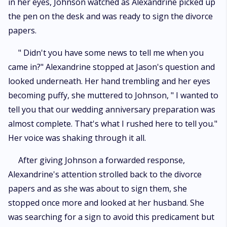
in her eyes, Johnson watched as Alexandrine picked up
the pen on the desk and was ready to sign the divorce
papers.
" Didn't you have some news to tell me when you
came in?" Alexandrine stopped at Jason's question and
looked underneath. Her hand trembling and her eyes
becoming puffy, she muttered to Johnson, " I wanted to
tell you that our wedding anniversary preparation was
almost complete. That's what I rushed here to tell you."
Her voice was shaking through it all.
After giving Johnson a forwarded response,
Alexandrine's attention strolled back to the divorce
papers and as she was about to sign them, she
stopped once more and looked at her husband. She
was searching for a sign to avoid this predicament but