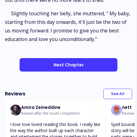
out until there were no more tears to shed.
Slightly touching her belly, she muttered, " My baby,
starting from this day onwards, it'll just be the two of
us moving forward. I promise to give you the best
education and love you unconditionally."
Next Chapter
Reviews
See All
Amira Zeineddine
nett
Review after the novel completion
Review a
I love love loved reading this book. I really like
Spell boundin
the way the author built up each character
story will be
and intertwined the stories together to build
parts were w