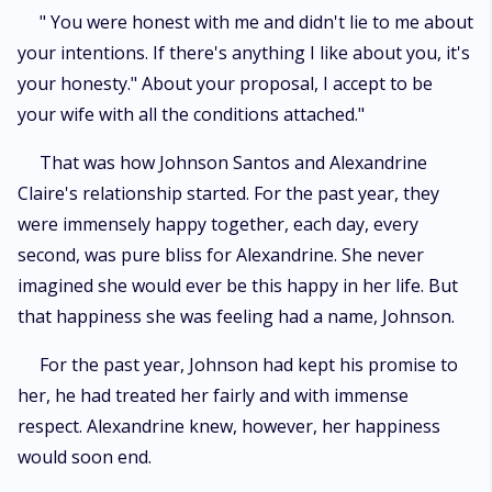
" You were honest with me and didn't lie to me about
your intentions. If there's anything I like about you, it's
your honesty." About your proposal, I accept to be
your wife with all the conditions attached."
That was how Johnson Santos and Alexandrine
Claire's relationship started. For the past year, they
were immensely happy together, each day, every
second, was pure bliss for Alexandrine. She never
imagined she would ever be this happy in her life. But
that happiness she was feeling had a name, Johnson.
For the past year, Johnson had kept his promise to
her, he had treated her fairly and with immense
respect. Alexandrine knew, however, her happiness
would soon end.