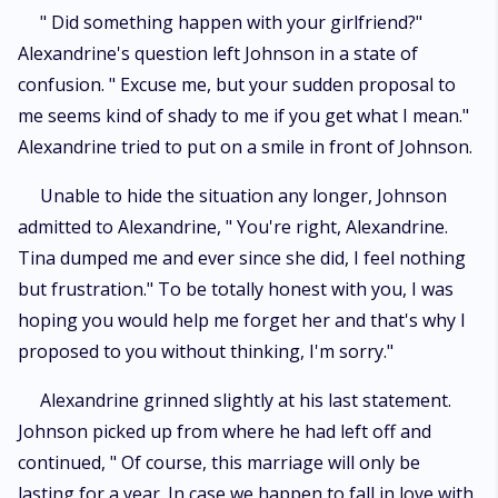
" Did something happen with your girlfriend?"
Alexandrine's question left Johnson in a state of
confusion. " Excuse me, but your sudden proposal to
me seems kind of shady to me if you get what I mean."
Alexandrine tried to put on a smile in front of Johnson.
Unable to hide the situation any longer, Johnson
admitted to Alexandrine, " You're right, Alexandrine.
Tina dumped me and ever since she did, I feel nothing
but frustration." To be totally honest with you, I was
hoping you would help me forget her and that's why I
proposed to you without thinking, I'm sorry."
Alexandrine grinned slightly at his last statement.
Johnson picked up from where he had left off and
continued, " Of course, this marriage will only be
lasting for a year. In case we happen to fall in love with