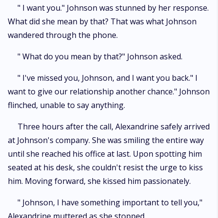
" I want you." Johnson was stunned by her response.
What did she mean by that? That was what Johnson
wandered through the phone.
" What do you mean by that?" Johnson asked.
" I've missed you, Johnson, and I want you back." I
want to give our relationship another chance." Johnson
flinched, unable to say anything.
Three hours after the call, Alexandrine safely arrived
at Johnson's company. She was smiling the entire way
until she reached his office at last. Upon spotting him
seated at his desk, she couldn't resist the urge to kiss
him. Moving forward, she kissed him passionately.
" Johnson, I have something important to tell you,"
Alexandrine muttered as she stopped.