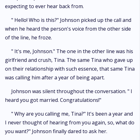
expecting to ever hear back from.
" Hello! Who is this?" Johnson picked up the call and
when he heard the person's voice from the other side
of the line, he froze.
" It's me, Johnson." The one in the other line was his
girlfriend and crush, Tina. The same Tina who gave up
on their relationship with such essence, that same Tina
was calling him after a year of being apart.
Johnson was silent throughout the conversation. " I
heard you got married. Congratulations!"
" Why are you calling me, Tina?" It's been a year and
I never thought of hearing from you again, so, what do
you want?" Johnson finally dared to ask her.