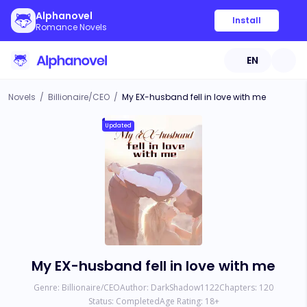
Alphanovel
Install
Romance Novels
EN
Novels
/
Billionaire/CEO
/
My EX-husband fell in love with me
Updated
My EX-husband fell in love with me
Genre:
Billionaire/CEO
Author:
DarkShadow1122
Chapters:
120
Status:
Completed
Age Rating:
18
+