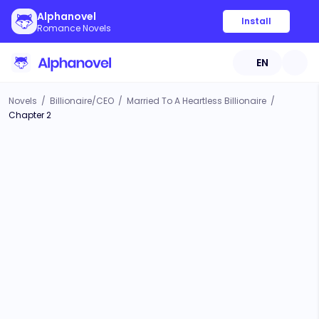
Alphanovel
Install
Romance Novels
EN
Novels
/
Billionaire/CEO
/
Married To A Heartless Billionaire
/
Chapter 2