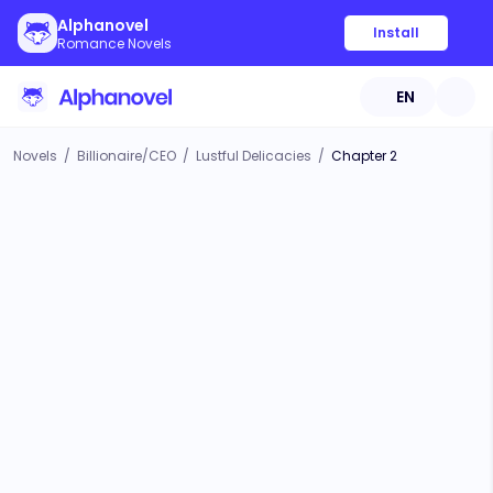
Alphanovel
Install
Romance Novels
EN
Novels
/
Billionaire/CEO
/
Lustful Delicacies
/
Chapter 2