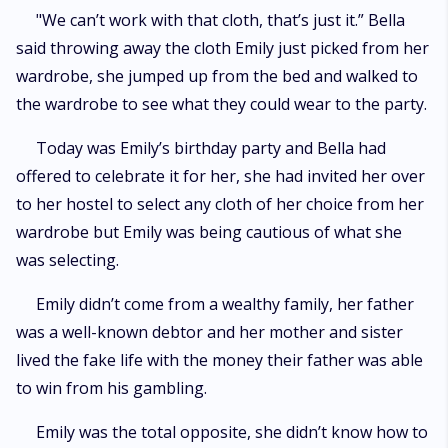
"We can’t work with that cloth, that’s just it.” Bella
said throwing away the cloth Emily just picked from her
wardrobe, she jumped up from the bed and walked to
the wardrobe to see what they could wear to the party.
Today was Emily’s birthday party and Bella had
offered to celebrate it for her, she had invited her over
to her hostel to select any cloth of her choice from her
wardrobe but Emily was being cautious of what she
was selecting.
Emily didn’t come from a wealthy family, her father
was a well-known debtor and her mother and sister
lived the fake life with the money their father was able
to win from his gambling.
Emily was the total opposite, she didn’t know how to