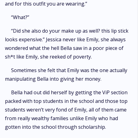
and for this outfit you are wearing.”
“What?”
“Did she also do your make up as well? this lip stick
looks expensive.” Jessica never like Emily, she always
wondered what the hell Bella saw in a poor piece of
sh*t like Emily, she reeked of poverty.
Sometimes she felt that Emily was the one actually
manipulating Bella into giving her money.
Bella had out did herself by getting the ViP section
packed with top students in the school and those top
students weren’t very fond of Emily, all of them came
from really wealthy families unlike Emily who had
gotten into the school through scholarship.