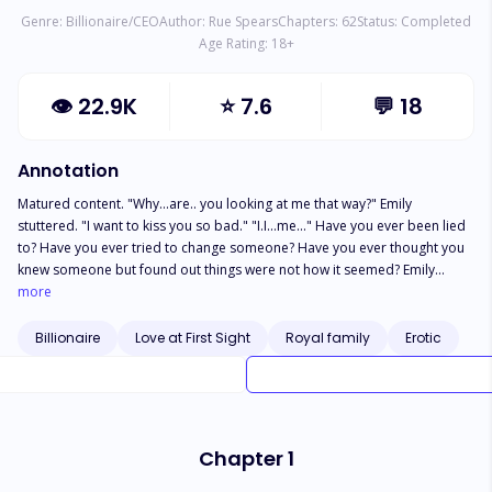
Genre:
Billionaire/CEO
Author:
Rue Spears
Chapters:
62
Status:
Completed
Age Rating:
18
+
👁
22.9K
⭐
7.6
💬
18
Annotation
Matured content. "Why...are.. you looking at me that way?" Emily
stuttered. "I want to kiss you so bad." "I.I...me..." Have you ever been lied
to? Have you ever tried to change someone? Have you ever thought you
knew someone but found out things were not how it seemed? Emily
Riverstone finds out that her new boyfriend happens to be the owner of a
more
multi billionaire company and had been hiding his indentity from the
world and even from her. Will she be able to overcome the
Billionaire
Love at First Sight
Royal family
Erotic
consequences that comes with knowing the truth or will it be the death of
her.
Chapter 1