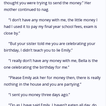
thought you were trying to send the money.” Her
mother continued to nag.
“I don’t have any money with me, the little money I
had I used it to pay my final year school fees, exam is
close by.”
“But your sister told me you are celebrating your
birthday, I didn’t teach you to lie Emily.”
“I really don’t have any money with me, Bella is the
one celebrating the birthday for me.”
“Please Emily ask her for money then, there is really
nothing in the house and you are partying.”
“I sent you money three days ago.”
“Do as I have said Emily, I haven’t eaten all day, do