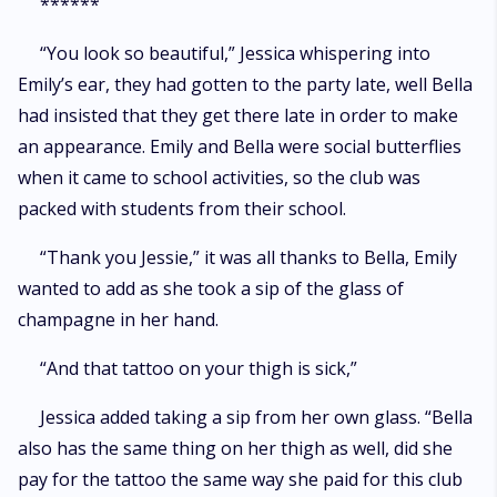
******
“You look so beautiful,” Jessica whispering into
Emily’s ear, they had gotten to the party late, well Bella
had insisted that they get there late in order to make
an appearance. Emily and Bella were social butterflies
when it came to school activities, so the club was
packed with students from their school.
“Thank you Jessie,” it was all thanks to Bella, Emily
wanted to add as she took a sip of the glass of
champagne in her hand.
“And that tattoo on your thigh is sick,”
Jessica added taking a sip from her own glass. “Bella
also has the same thing on her thigh as well, did she
pay for the tattoo the same way she paid for this club