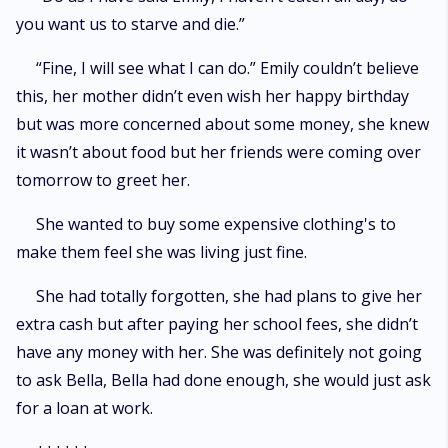
you want us to starve and die.”
“Fine, I will see what I can do.” Emily couldn’t believe
this, her mother didn’t even wish her happy birthday
but was more concerned about some money, she knew
it wasn’t about food but her friends were coming over
tomorrow to greet her.
She wanted to buy some expensive clothing's to
make them feel she was living just fine.
She had totally forgotten, she had plans to give her
extra cash but after paying her school fees, she didn’t
have any money with her. She was definitely not going
to ask Bella, Bella had done enough, she would just ask
for a loan at work.