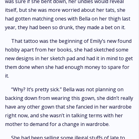
was sure if she bent down, her undies would reveal
itself, but she was more worried about her tats, she
had gotten matching ones with Bella on her thigh last
year, they had been so drunk, they made a bet on it.
That tattoo was the beginning of Emily’s new found
hobby apart from her books, she had sketched some
new designs in her sketch pad and had it in mind to get
them done when she had enough money to spare for
it.
“Why? It’s pretty sick.” Bella was not planning on
backing down from wearing this gown, she didn’t really
have any other gown that she fancied in her wardrobe
right now, and she wasn’t in talking terms with her
mother to demand for a change in wardrobe.
She had been selling some illegal stuffs of late to