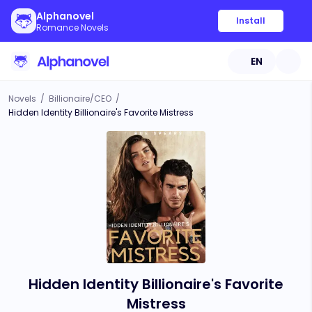
Alphanovel
Install
Romance Novels
EN
Novels
/
Billionaire/CEO
/
Hidden Identity Billionaire's Favorite Mistress
Hidden Identity Billionaire's Favorite
Mistress