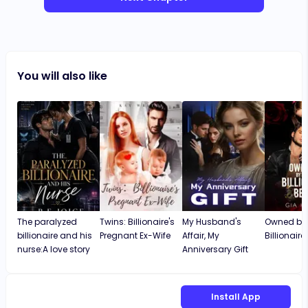
You will also like
The paralyzed
Twins: Billionaire's
My Husband's
Owned by 
billionaire and his
Pregnant Ex-Wife
Affair, My
Billionaire
nurse:A love story
Anniversary Gift
Install App