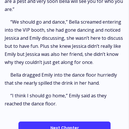
are a pest and very soon Bella will see you for who you
are.”
“We should go and dance,” Bella screamed entering
into the VIP booth, she had gone dancing and noticed
Jessica and Emily discussing, she wasn’t here to discuss
but to have fun. Plus she knew Jessica didn’t really like
Emily but Jessica was also her friend, she didn’t know
why they couldn’t just get along for once.
Bella dragged Emily into the dance floor hurriedly
that she nearly spilled the drink in her hand.
“I think I should go home,” Emily said as they
reached the dance floor.
Next Chapter