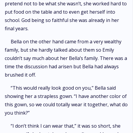
pretend not to be what she wasn’t, she worked hard to
put food on the table and to even get herself into
school. God being so faithful she was already in her
final years.
Bella on the other hand came from a very wealthy
family, but she hardly talked about them so Emily
couldn’t say much about her Bella’s family. There was a
time the discussion had arisen but Bella had always
brushed it off.
“This would really look good on you,” Bella said
showing her a strapless gown. “I have another color of
this gown, so we could totally wear it together, what do
you think?”
“I don’t think I can wear that,” it was so short, she