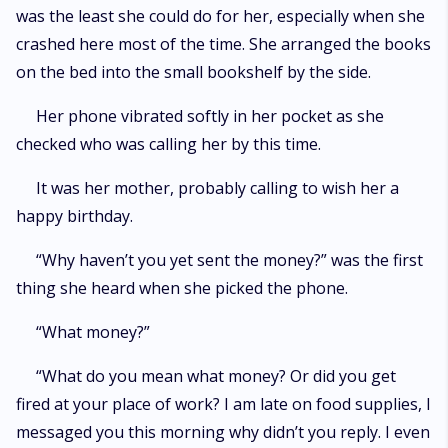
was the least she could do for her, especially when she
crashed here most of the time. She arranged the books
on the bed into the small bookshelf by the side.
Her phone vibrated softly in her pocket as she
checked who was calling her by this time.
It was her mother, probably calling to wish her a
happy birthday.
“Why haven’t you yet sent the money?” was the first
thing she heard when she picked the phone.
“What money?”
“What do you mean what money? Or did you get
fired at your place of work? I am late on food supplies, I
messaged you this morning why didn’t you reply. I even