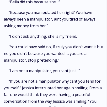
“Bella did this because she…”
“Because you manipulated her right? You have
always been a manipulator, aint you tired of always
asking money from her.”
“I didn’t ask anything, she is my friend.”
“You could have said no, if truly you didn’t want it but
no you didn’t because you wanted it, you are a
manipulator, stop pretending.”
“I am not a manipulator, you cant just…”
“If you are not a manipulator why cant you fend for
yourself,” Jessica interrupted her again smiling. From a
far one would think they were having a peaceful
conversation from the way Jessica was smiling. “You