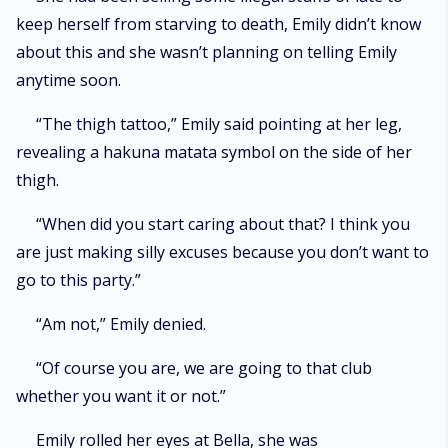
keep herself from starving to death, Emily didn’t know
about this and she wasn’t planning on telling Emily
anytime soon.
“The thigh tattoo,” Emily said pointing at her leg,
revealing a hakuna matata symbol on the side of her
thigh.
“When did you start caring about that? I think you
are just making silly excuses because you don’t want to
go to this party.”
“Am not,” Emily denied.
“Of course you are, we are going to that club
whether you want it or not.”
Emily rolled her eyes at Bella, she was