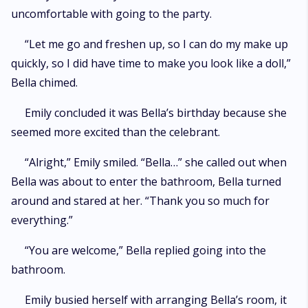
uncomfortable with going to the party.
“Let me go and freshen up, so I can do my make up
quickly, so I did have time to make you look like a doll,”
Bella chimed.
Emily concluded it was Bella’s birthday because she
seemed more excited than the celebrant.
“Alright,” Emily smiled. “Bella…” she called out when
Bella was about to enter the bathroom, Bella turned
around and stared at her. “Thank you so much for
everything.”
“You are welcome,” Bella replied going into the
bathroom.
Emily busied herself with arranging Bella’s room, it