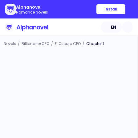
Alphanovel
Install
Romance Novels
EN
Novels
/
Billionaire/CEO
/
El Oscuro CEO
/
Chapter 1