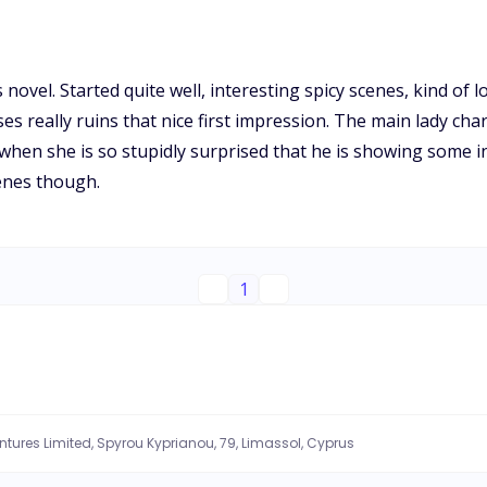
novel. Started quite well, interesting spicy scenes, kind of l
s really ruins that nice first impression. The main lady char
hen she is so stupidly surprised that he is showing some inte
enes though.
1
entures Limited, Spyrou Kyprianou, 79, Limassol, Cyprus