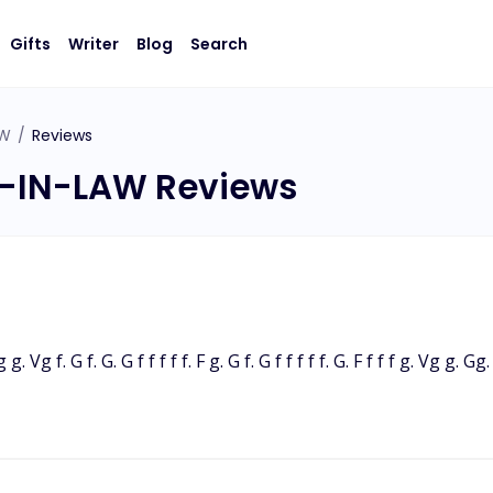
Gifts
Writer
Blog
Search
AW
/
Reviews
-IN-LAW Reviews
g g. Vg f. G f. G. G f f f f f. F g. G f. G f f f f f. G. F f f f g. Vg g. 