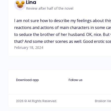
Lina
Review after half of the novel
I am not sure how to describe my feelings about this 
reactions and actions of main characters in some case
to seduce the brother of her husband. OK, nice. But w
that? And some other scenes as well. Good erotic sc
February 18, 2024
Download app
Follow us
2026 © All Rights Reserved.
Brailion V