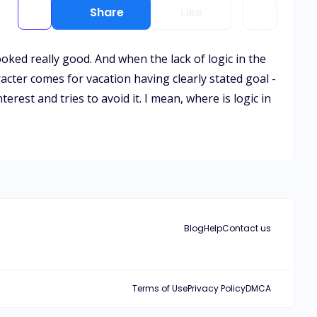
Share
Like
ooked really good. And when the lack of logic in the
acter comes for vacation having clearly stated goal -
rest and tries to avoid it. I mean, where is logic in
Blog
Help
Contact us
Terms of Use
Privacy Policy
DMCA