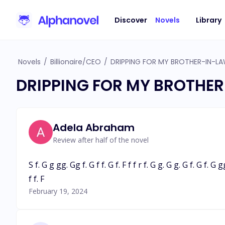
Discover
Novels
Library
Novels
/
Billionaire/CEO
/
DRIPPING FOR MY BROTHER-IN-L
DRIPPING FOR MY BROTHER
Adela Abraham
Review after half of the novel
S f. G g gg. Gg f. G f f. G f. F f f r f. G g. G g. G f. G f. G g
f f. F
February 19, 2024