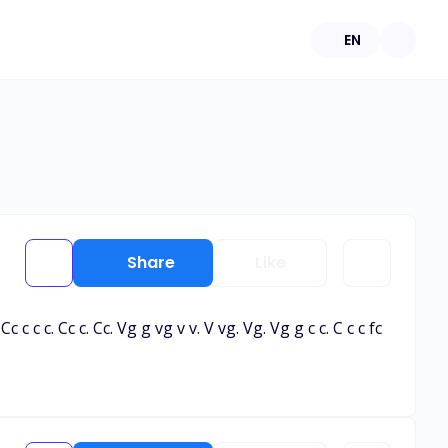
EN
Share
Like
Gg. Cc c c c. Cc c. Cc. Vg g vg v v. V vg. Vg. Vg g c c. C c c fc