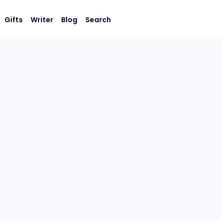
Gifts
Writer
Blog
Search