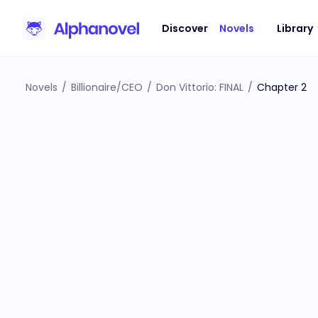
Discover
Novels
Library
Novels
/
Billionaire/CEO
/
Don Vittorio: FINAL
/
Chapter 2