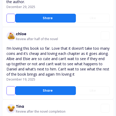
the author.
December 29, 2025
Share
Like
chloe
Review after half of the novel
I’m loving this book so far. Love that it doesn’t take too many
coins and it’s cheap and loving each chapter as it goes along.
Albie and Elsie are so cute and can’t wait to see if they end
up together or not and can’t wait to see what happens to
Daniel and what’s next to him. Can’t wait to see what the rest
of the book brings and again I’m loving it
December 19, 2025
Share
Like
Tina
Review after the novel completion