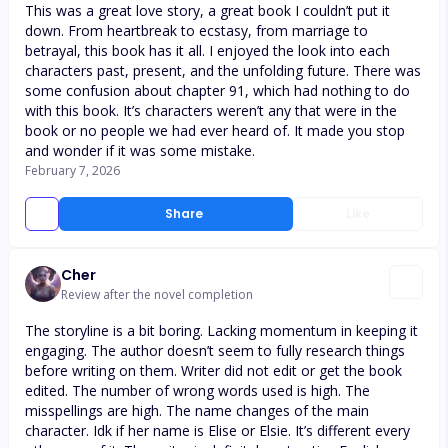
This was a great love story, a great book I couldn’t put it
down. From heartbreak to ecstasy, from marriage to
betrayal, this book has it all. I enjoyed the look into each
characters past, present, and the unfolding future. There was
some confusion about chapter 91, which had nothing to do
with this book. It’s characters weren’t any that were in the
book or no people we had ever heard of. It made you stop
and wonder if it was some mistake.
February 7, 2026
Share
Like
Cher
Review after the novel completion
The storyline is a bit boring. Lacking momentum in keeping it
engaging. The author doesn’t seem to fully research things
before writing on them. Writer did not edit or get the book
edited. The number of wrong words used is high. The
misspellings are high. The name changes of the main
character. Idk if her name is Elise or Elsie. It’s different every