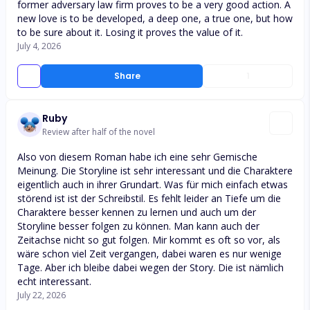
former adversary law firm proves to be a very good action. A
new love is to be developed, a deep one, a true one, but how
to be sure about it. Losing it proves the value of it.
July 4, 2026
Share
1
Ruby
Review after half of the novel
Also von diesem Roman habe ich eine sehr Gemische
Meinung. Die Storyline ist sehr interessant und die Charaktere
eigentlich auch in ihrer Grundart. Was für mich einfach etwas
störend ist ist der Schreibstil. Es fehlt leider an Tiefe um die
Charaktere besser kennen zu lernen und auch um der
Storyline besser folgen zu können. Man kann auch der
Zeitachse nicht so gut folgen. Mir kommt es oft so vor, als
wäre schon viel Zeit vergangen, dabei waren es nur wenige
Tage. Aber ich bleibe dabei wegen der Story. Die ist nämlich
echt interessant.
July 22, 2026