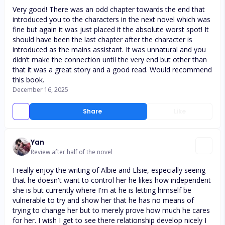
Very good! There was an odd chapter towards the end that
introduced you to the characters in the next novel which was
fine but again it was just placed it the absolute worst spot! It
should have been the last chapter after the character is
introduced as the mains assistant. It was unnatural and you
didn’t make the connection until the very end but other than
that it was a great story and a good read. Would recommend
this book.
December 16, 2025
Share
Like
Yan
Review after half of the novel
I really enjoy the writing of Albie and Elsie, especially seeing
that he doesn't want to control her he likes how independent
she is but currently where I'm at he is letting himself be
vulnerable to try and show her that he has no means of
trying to change her but to merely prove how much he cares
for her. I wish I get to see there relationship develop nicely I