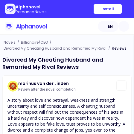
Alphanovel
Install
Romance Novels
EN
Novels
/
Billionaire/CEO
/
Divorced My Cheating Husband and Remarried My Rival
/
Reviews
Divorced My Cheating Husband and
Remarried My Rival Reviews
marinus van der Linden
Review after the novel completion
A story about love and betrayal, weakness and strength,
uncertainty and self consciousness. A cheating husband
without respect will find out the consequences of his acts in
a hard way and discover how dependent he was in reality.
Love appears to be fake love, trust proves to be unworthy. A
divorce and a complete change of jobs, yes even to the