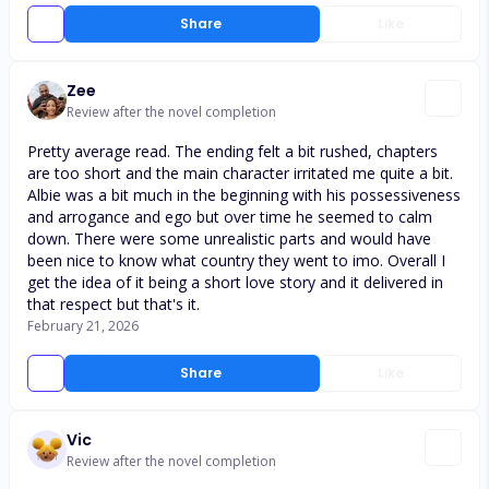
Share
Like
Zee
Review after the novel completion
Pretty average read. The ending felt a bit rushed, chapters
are too short and the main character irritated me quite a bit.
Albie was a bit much in the beginning with his possessiveness
and arrogance and ego but over time he seemed to calm
down. There were some unrealistic parts and would have
been nice to know what country they went to imo. Overall I
get the idea of it being a short love story and it delivered in
that respect but that's it.
February 21, 2026
Share
Like
Vic
Review after the novel completion