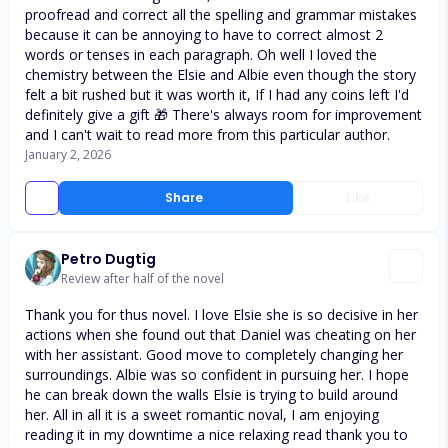
proofread and correct all the spelling and grammar mistakes
because it can be annoying to have to correct almost 2
words or tenses in each paragraph. Oh well I loved the
chemistry between the Elsie and Albie even though the story
felt a bit rushed but it was worth it, If I had any coins left I'd
definitely give a gift 🎁 There's always room for improvement
and I can't wait to read more from this particular author.
January 2, 2026
Share
Like
Petro Dugtig
Review after half of the novel
Thank you for thus novel. I love Elsie she is so decisive in her
actions when she found out that Daniel was cheating on her
with her assistant. Good move to completely changing her
surroundings. Albie was so confident in pursuing her. I hope
he can break down the walls Elsie is trying to build around
her. All in all it is a sweet romantic noval, I am enjoying
reading it in my downtime a nice relaxing read thank you to