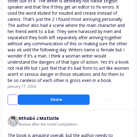
other use of it. The writer is definitely not native English
speaker and that fine if they get an editor to fix errors. It
used the word eluded for exuded and crease instead of
caress. That’s just the 2 I found most annoying personally.
The author also had a scene where the main character and
her friend went to a bar. They were harassed by men and
separated they both left separately after arriving together
without any communication of this or making sure the other
was ok until the following day. Writers name is female but I
wonder if it’s a man. I think a woman writer would
understand the dangers of that type of action. Yes it’s a book
not real life but I just feel that it’s bad form to act like women
aren’t in serious danger in those situations and for them to
be so careless of each other is gross even in a book.
January 17, 2026
Share
Like
Nthabii J Matlatle
Review after the novel completion
The book is amazing overall, but the author needs to